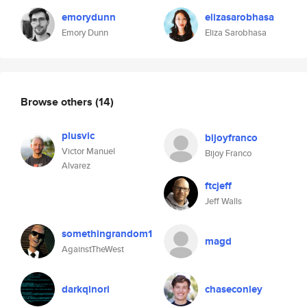
emorydunn
elizasarobhasa
Emory Dunn
Eliza Sarobhasa
Browse others
(14)
plusvic
bijoyfranco
Victor Manuel
Bijoy Franco
Alvarez
ftcjeff
Jeff Walls
somethingrandom1
magd
AgainstTheWest
darkqinori
chaseconley