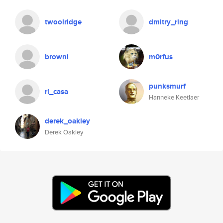
twoolridge
dmitry_ring
browni
m0rfus
punksmurf
rl_casa
Hanneke Keetlaer
derek_oakley
Derek Oakley