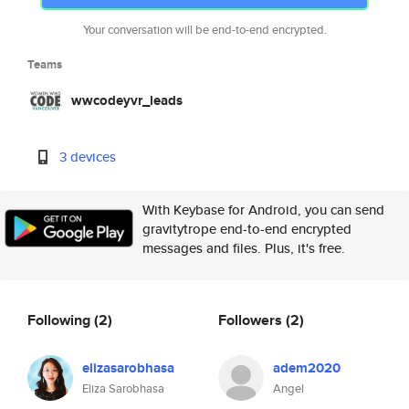
Your conversation will be end-to-end encrypted.
Teams
wwcodeyvr_leads
3 devices
With Keybase for Android, you can send
gravitytrope end-to-end encrypted
messages and files. Plus, it's free.
Following
(2)
Followers
(2)
elizasarobhasa
adem2020
Eliza Sarobhasa
Angel