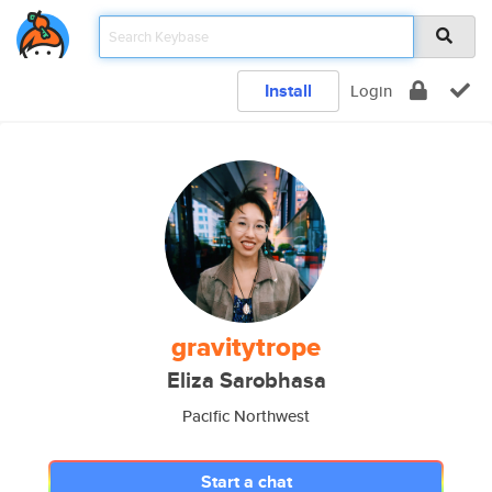
Install
Login
gravitytrope
Eliza Sarobhasa
Pacific Northwest
Start a chat