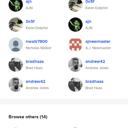
ajn
0x5f
AJN
Kevin Dolphin
0x5f
ajn
Kevin Dolphin
AJN
nwalk7800
ajnewmaster
Nicholas Walker
A.J. Newmaster
bradhaas
andrew42
Brad Haas
Andrew Jones
andrew42
bradhaas
Andrew Jones
Brad Haas
Browse others
(14)