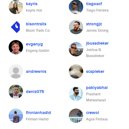
kayris
tiagoacf
kayris rios
Tiago Ferreira
bisontrails
strongjz
Bison Trails Co.
James Strong
jbussdieker
evgenyg
Joshua B.
Evgeny Goldin
Bussdieker
andrewnls
scspieker
pakiyabhai
deniz075
Prashant
Maheshwari
finnianhadid
crewol
Finnian Hadid
Agus Firdaus