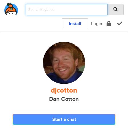
Install
Login
djcotton
Dan Cotton
Start a chat