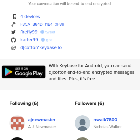
Your conversation will be end-to-end encrypted.
4 devices
F3CA
B84D
11B4
0F89
firef1y99
tweet
karter99
gist
djcotton*keybase.io
With Keybase for Android, you can send
djcotton end-to-end encrypted messages
and files. Plus, it's free.
Following
(6)
Followers
(6)
ajnewmaster
nwalk7800
A.J. Newmaster
Nicholas Walker