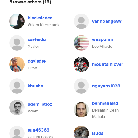
Browse others
(15)
blacksleden
vanhoang688
Wiktor Kaczmarek
xavierdu
weaponm
Xavier
Lee Miracle
davisdre
mountainlover
Drew
khusha
nguyenxi028
benmahalad
adam_stroz
Benjamin Dean
Adam
Mahala
sun46366
isuda
Callum Pollock