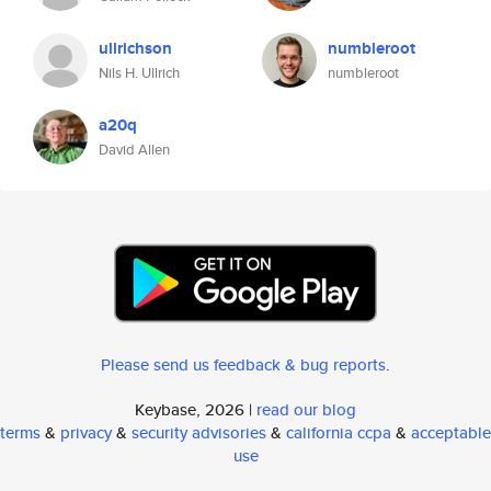
ullrichson
numbleroot
Nils H. Ullrich
numbleroot
a20q
David Allen
Please send us feedback & bug reports
.
Keybase, 2026 |
read our blog
terms
&
privacy
&
security advisories
&
california ccpa
&
acceptable
use