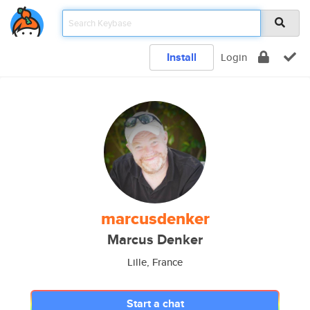
Install
Login
marcusdenker
Marcus Denker
Lille, France
Start a chat