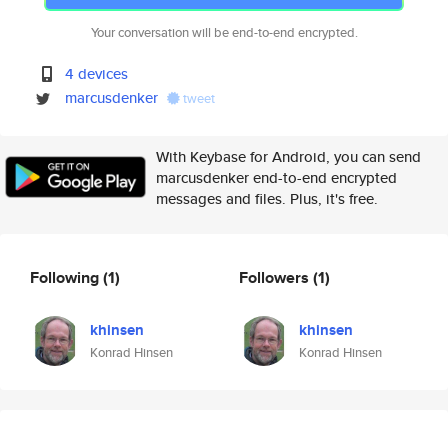
Your conversation will be end-to-end encrypted.
4 devices
marcusdenker
tweet
With Keybase for Android, you can send
marcusdenker end-to-end encrypted
messages and files. Plus, it's free.
Following
(1)
Followers
(1)
khinsen
khinsen
Konrad Hinsen
Konrad Hinsen