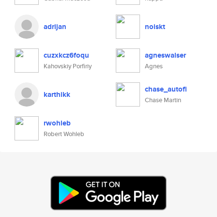
adrijan
noiskt
cuzxkcz6foqu
agneswalser
Kahovskiy Porfiriy
Agnes
chase_autofi
karthikk
Chase Martin
rwohleb
Robert Wohleb