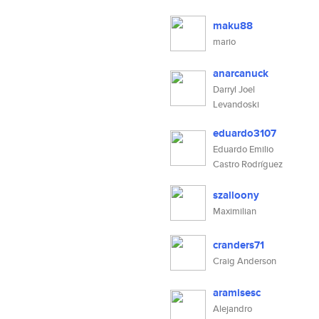
maku88
mario
anarcanuck
Darryl Joel
Levandoski
eduardo3107
Eduardo Emilio
Castro Rodríguez
szalloony
Maximilian
cranders71
Craig Anderson
aramisesc
Alejandro