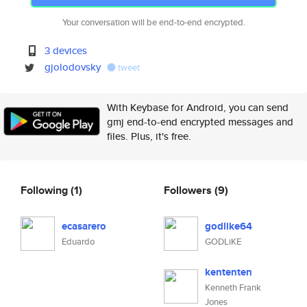
Your conversation will be end-to-end encrypted.
3 devices
gjolodovsky
tweet
With Keybase for Android, you can send
gmj end-to-end encrypted messages and
files. Plus, it's free.
Following
(1)
Followers
(9)
ecasarero
godlike64
Eduardo
GODLiKE
kententen
Kenneth Frank
Jones