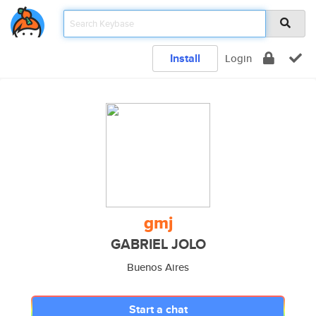
Install
Login
gmj
GABRIEL JOLO
Buenos Aires
Start a chat