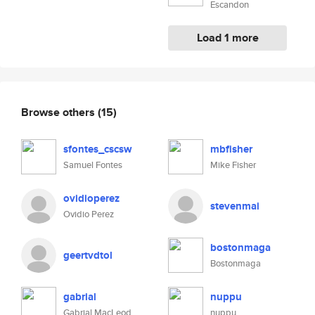
Escandon
Load 1 more
Browse others
(15)
sfontes_cscsw
mbfisher
Samuel Fontes
Mike Fisher
ovidioperez
stevenmai
Ovidio Perez
bostonmaga
geertvdtol
Bostonmaga
gabrial
nuppu
Gabrial MacLeod
nuppu