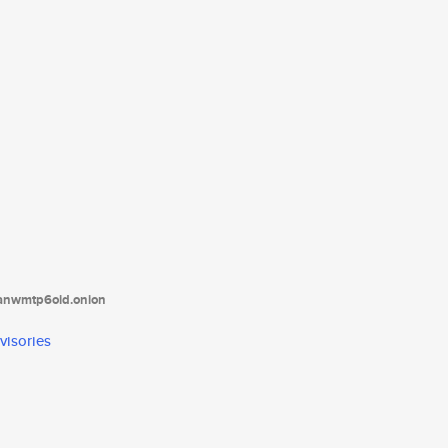
tanwmtp6oid.onion
visories