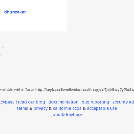
dhunzeker
ailable within Tor at
http://keybase5wmilwokqirssclfnsqrjdsi7jdir5wy7y7iu3
 Keybase
|
read our blog
|
documentation
|
bug reporting
|
security ad
terms
&
privacy
&
california ccpa
&
acceptable use
jobs @ keybase