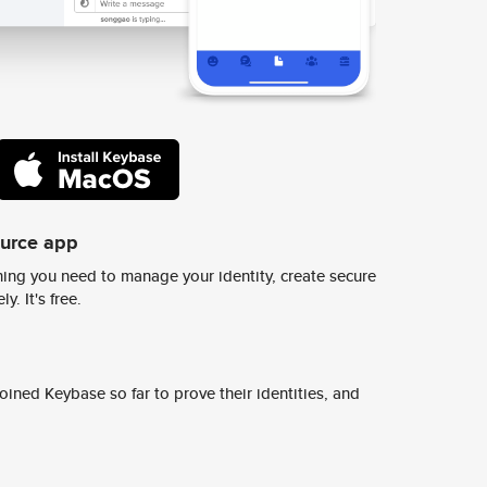
ource app
ing you need to manage your identity, create secure
y. It's free.
ined Keybase so far to prove their identities, and