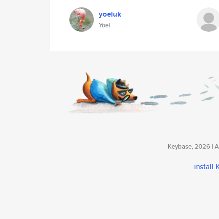
yoeluk
Yoel
Keybase, 2026 | Av
install