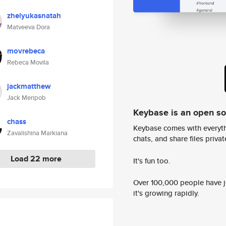
zhelyukasnatah
Matveeva Dora
movrebeca
Rebeca Movila
jackmatthew
Jack Meripob
Keybase is an open s
chass
Keybase comes with everyth
Zavalishina Markiana
chats, and share files privatel
Load 22 more
It's fun too.
Over 100,000 people have jo
it's growing rapidly.