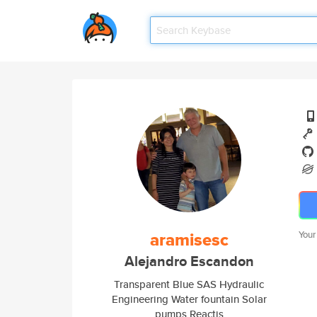
aramisesc
Your
Alejandro Escandon
Transparent Blue SAS Hydraulic
Engineering Water fountain Solar
pumps Reactjs