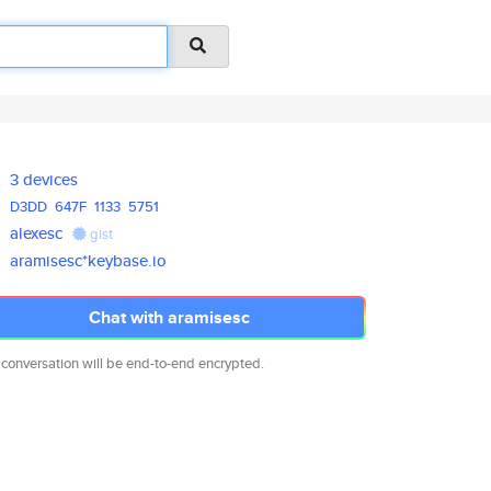
3 devices
D3DD
647F
1133
5751
alexesc
gist
aramisesc*keybase.io
Chat with aramisesc
 conversation will be end-to-end encrypted.