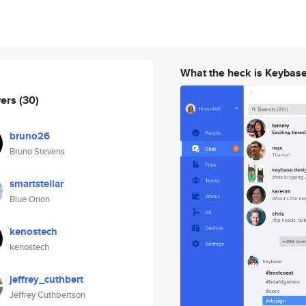
What the heck is Keybas
wers
(30)
bruno26
Bruno Stevens
smartstellar
Blue Orion
kenostech
kenostech
jeffrey_cuthbert
Jeffrey Cuthbertson