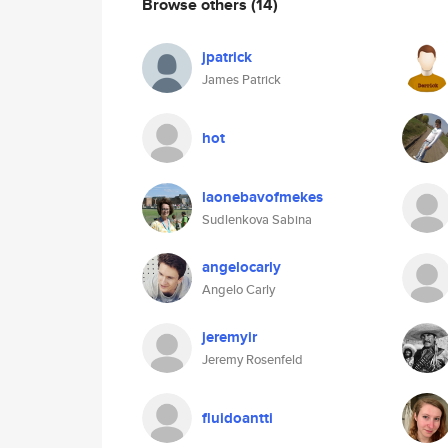
Browse others
(14)
jpatrick
James Patrick
hot
laonebavofmekes
Sudlenkova Sabina
angelocarly
Angelo Carly
jeremyir
Jeremy Rosenfeld
fluidoantti