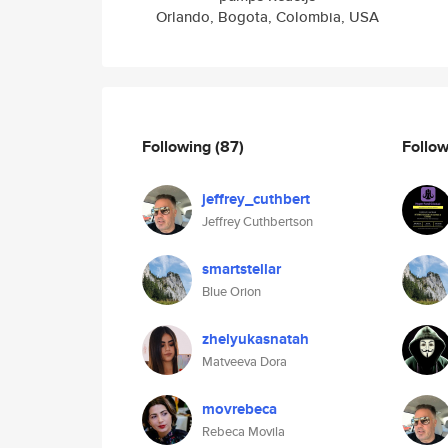
Orlando, Bogota, Colombia, USA
Following
(87)
Follo
jeffrey_cuthbert
Jeffrey Cuthbertson
smartstellar
Blue Orion
zhelyukasnatah
Matveeva Dora
movrebeca
Rebeca Movila