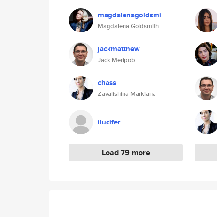
magdalenagoldsmi
Magdalena Goldsmith
jackmatthew
Jack Meripob
chass
Zavalishina Markiana
ilucifer
Load 79 more