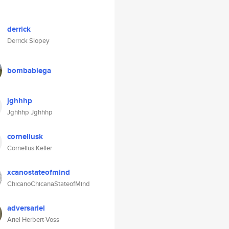
derrick
Derrick Slopey
bombabiega
jghhhp
Jghhhp Jghhhp
corneliusk
Cornelius Keller
xcanostateofmind
ChicanoChicanaStateofMind
adversariel
Ariel Herbert-Voss