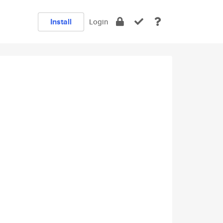
Install
Login