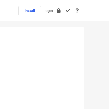
Install
Login