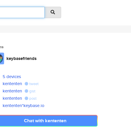
ms
keybasefriends
5 devices
kententen
tweet
kententen
gist
kententen
post
kententen*keybase.io
Chat with kententen