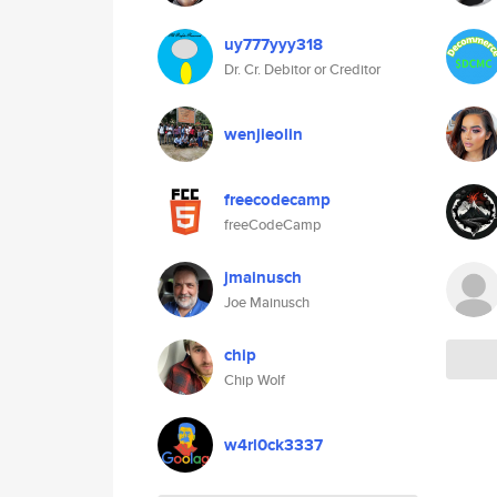
uy777yyy318
Dr. Cr. Debitor or Creditor
wenjieolin
freecodecamp
freeCodeCamp
jmainusch
Joe Mainusch
chip
Chip Wolf
w4rl0ck3337