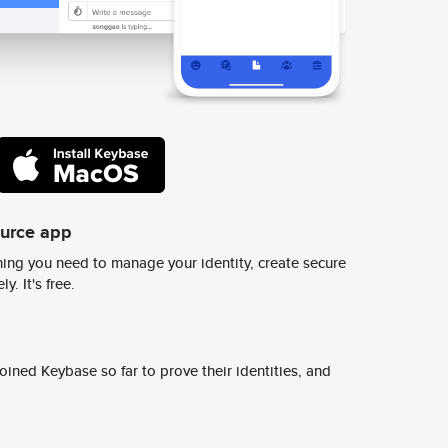
ource app
ing you need to manage your identity, create secure
y. It's free.
ined Keybase so far to prove their identities, and