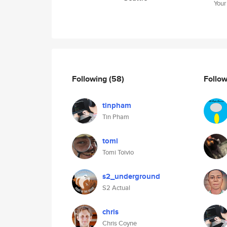
Your
Following
(58)
Follo
tinpham
Tin Pham
tomi
Tomi Toivio
s2_underground
S2 Actual
chris
Chris Coyne