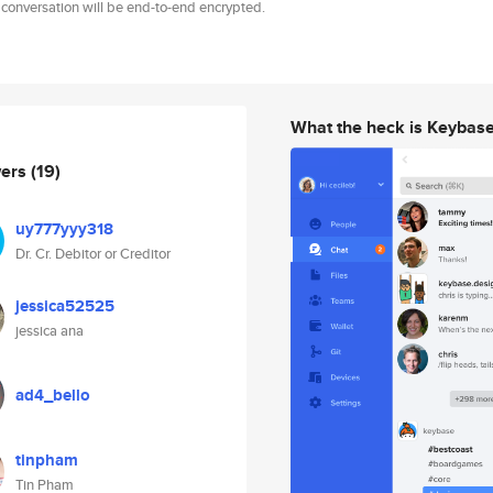
 conversation will be end-to-end encrypted.
What the heck is Keybas
wers
(19)
uy777yyy318
Dr. Cr. Debitor or Creditor
jessica52525
jessica ana
ad4_bello
tinpham
Tin Pham