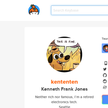
Tea
kententen
Kenneth Frank Jones
Neither rich nor famous, I’m a retired
electronics tech.
Seattle