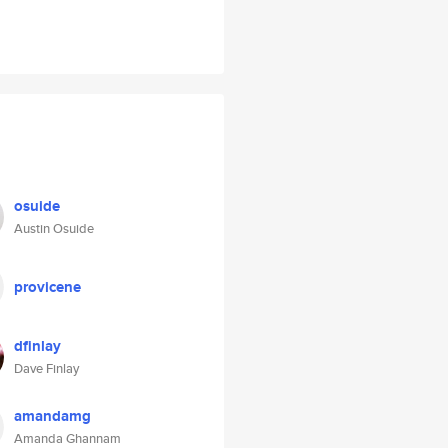
osuide
Austin Osuide
provicene
dfinlay
Dave Finlay
amandamg
Amanda Ghannam