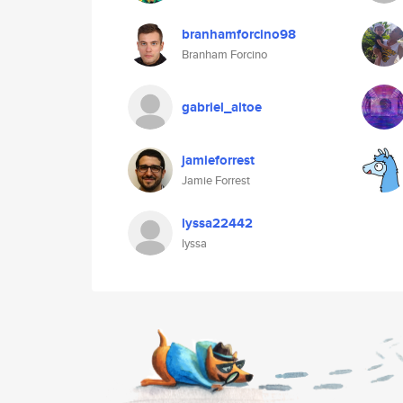
branhamforcino98
Branham Forcino
gabriel_altoe
jamieforrest
Jamie Forrest
lyssa22442
lyssa