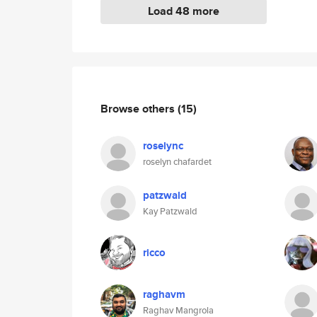
Load 48 more
Browse others
(15)
roselync
roselyn chafardet
patzwald
Kay Patzwald
ricco
raghavm
Raghav Mangrola