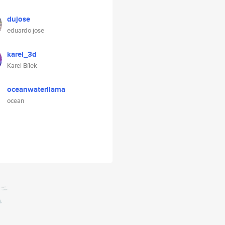
dujose
eduardo jose
karel_3d
Karel Bílek
oceanwaterllama
ocean