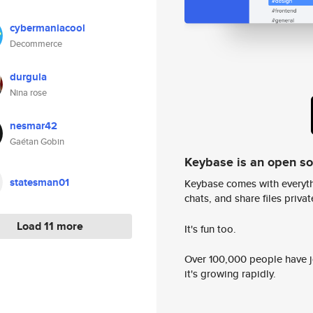
cybermaniacool
Decommerce
durgula
Nina rose
nesmar42
Gaétan Gobin
Keybase is an open s
statesman01
Keybase comes with everyth
chats, and share files privatel
Load 11 more
It's fun too.
Over 100,000 people have jo
it's growing rapidly.