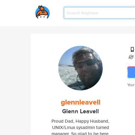
Your
glennleavell
Glenn Leavell
Proud Dad, Happy Husband,
UNIX/Linux sysadmin turned
manager. So glad to be here.