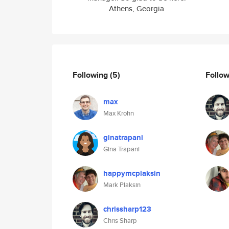
Athens, Georgia
Following
(5)
Follo
max
Max Krohn
ginatrapani
Gina Trapani
happymcplaksin
Mark Plaksin
chrissharp123
Chris Sharp