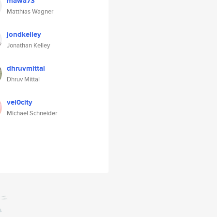
mawa73
Matthias Wagner
jondkelley
Jonathan Kelley
dhruvmittal
Dhruv Mittal
vel0city
Michael Schneider