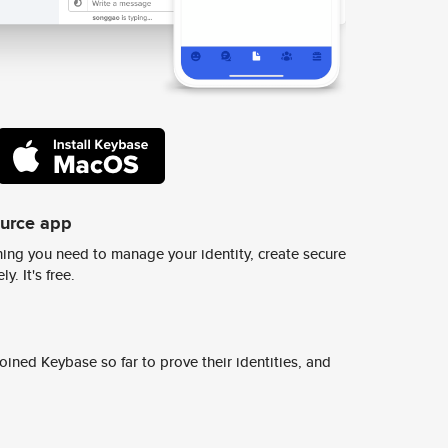
ource app
ing you need to manage your identity, create secure
y. It's free.
ined Keybase so far to prove their identities, and