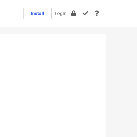
Install
Login