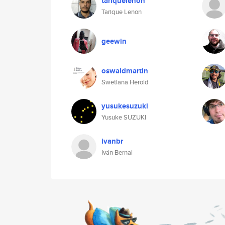
tariquelenon
Tarique Lenon
geewin
oswaldmartin
Swetlana Herold
yusukesuzuki
Yusuke SUZUKI
ivanbr
Iván Bernal