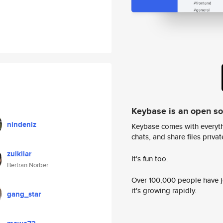
Keybase is an open s
nindeniz
Keybase comes with everyth
chats, and share files privatel
zulkilar
It's fun too.
Bertran Norber
Over 100,000 people have jo
it's growing rapidly.
gang_star