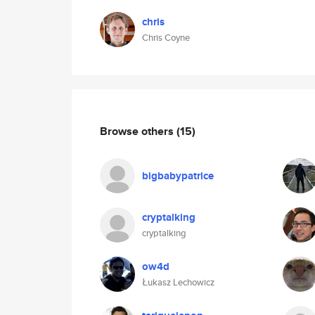
chris
Chris Coyne
Browse others
(15)
bigbabypatrice
cryptalking
cryptalking
ow4d
Łukasz Lechowicz