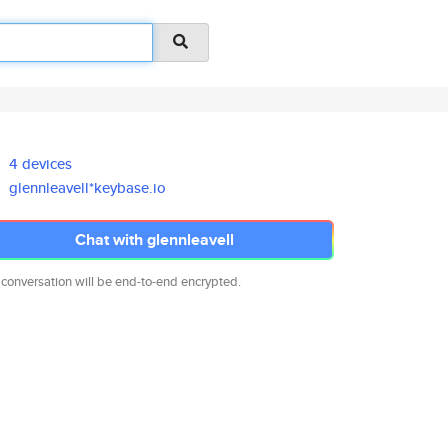
4 devices
glennleavell*keybase.io
Chat with glennleavell
 conversation will be end-to-end encrypted.