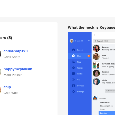
What the heck is Keybas
wers
(3)
chrissharp123
Chris Sharp
happymcplaksin
Mark Plaksin
chip
Chip Wolf