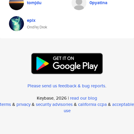
tomjdu
0pyatina
epix
Ondřej Diok
Please send us feedback & bug reports
.
Keybase, 2026 |
read our blog
terms
&
privacy
&
security advisories
&
california ccpa
&
acceptable
use