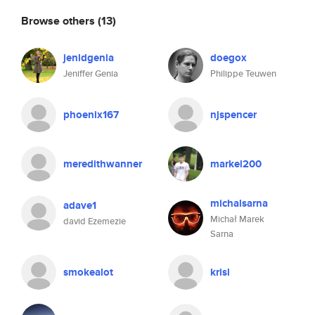
Browse others
(13)
jenldgenia
doegox
Jeniffer Genia
Philippe Teuwen
phoenix167
njspencer
meredithwanner
markel200
michalsarna
adave1
Michał Marek
david Ezemezie
Sarna
smokealot
krisl