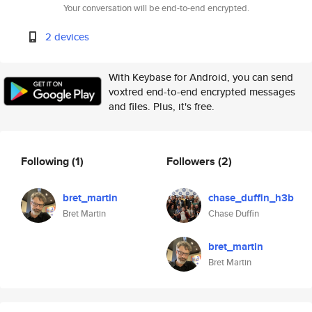
Your conversation will be end-to-end encrypted.
2 devices
With Keybase for Android, you can send
voxtred end-to-end encrypted messages
and files. Plus, it's free.
Following
(1)
Followers
(2)
bret_martin
chase_duffin_h3b
Bret Martin
Chase Duffin
bret_martin
Bret Martin