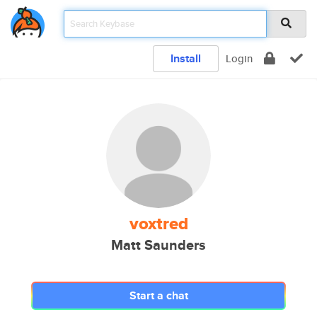
Install
Login
voxtred
Matt Saunders
Start a chat