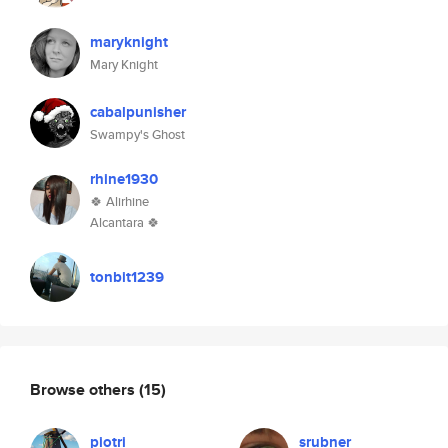
maryknight
Mary Knight
cabalpunisher
Swampy's Ghost
rhine1930
🍀 Alirhine
Alcantara 🍀
tonbit1239
Browse others
(15)
piotri
srubner