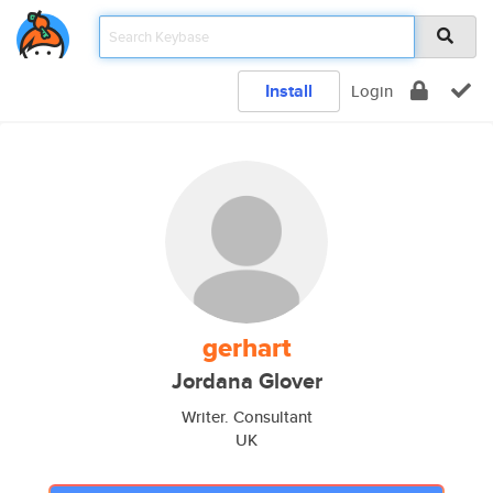
Install
Login
gerhart
Jordana Glover
Writer. Consultant
UK