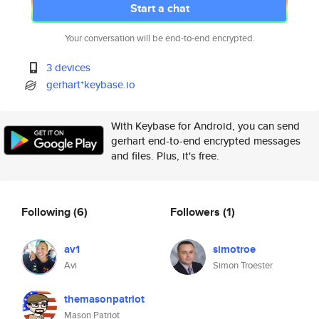
Start a chat
Your conversation will be end-to-end encrypted.
3 devices
gerhart*keybase.io
With Keybase for Android, you can send
gerhart end-to-end encrypted messages
and files. Plus, it's free.
Following
(6)
Followers
(1)
av1
simotroe
Avi
Simon Troester
themasonpatriot
Mason Patriot