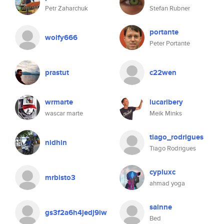
Petr Zaharchuk
Stefan Rubner
portante
wolfy666
Peter Portante
prastut
c22wen
wrmarte
lucaribery
wascar marte
Meik Minks
tiago_rodrigues
nidhin
Tiago Rodrigues
cypluxc
mrbisto3
ahmad yoga
sainne
gs3f2a6h4jedj9iw
Bed