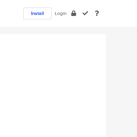
Install
Login