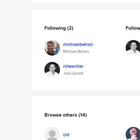
Following
(2)
Follo
michaelbehan
Michael Behan
nitewriter
Joel Garrett
Browse others
(14)
cid