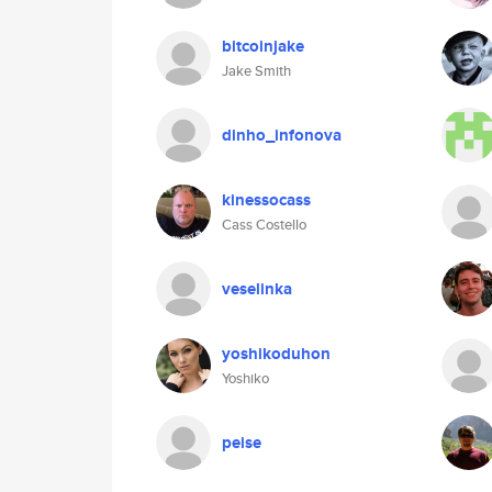
bitcoinjake
Jake Smith
dinho_infonova
kinessocass
Cass Costello
veselinka
yoshikoduhon
Yoshiko
peise