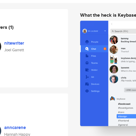
What the heck is Keybas
wers
(1)
nitewriter
Joel Garrett
anncarene
Hannah Happy