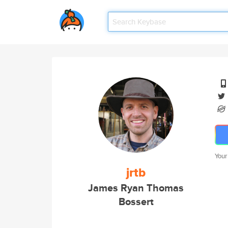
Your
jrtb
James Ryan Thomas
Bossert