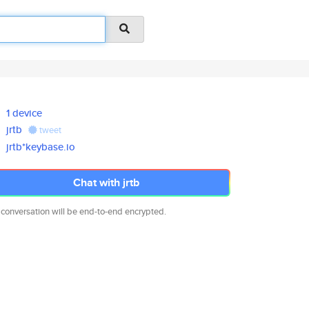
1 device
jrtb
tweet
jrtb*keybase.io
Chat with jrtb
 conversation will be end-to-end encrypted.