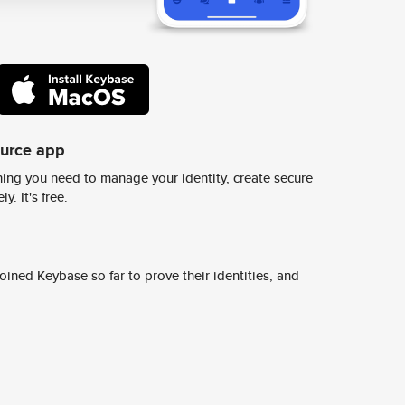
ource app
ing you need to manage your identity, create secure
y. It's free.
ined Keybase so far to prove their identities, and