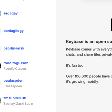
segagay
daniagilogy
Keybase is an open s
pzorimaersk
Keybase comes with everyth
chats, and share files privatel
rodolfogusson
It's fun too.
Rodolfo Gusson
Over 100,000 people have jo
paulaspden
it's growing rapidly.
Paul Aspden
zmsubin2018
Zachary (Zack) Subin