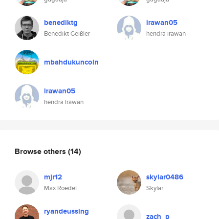
benediktg
irawan05
Benedikt Geißler
hendra irawan
mbahdukuncoin
irawan05
hendra irawan
Browse others
(14)
mjr12
skylar0486
Max Roedel
Skylar
ryandeussing
zach_p