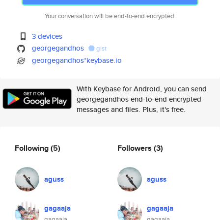
Your conversation will be end-to-end encrypted.
3 devices
georgegandhos
gist
georgegandhos*keybase.io
With Keybase for Android, you can send
georgegandhos end-to-end encrypted
messages and files. Plus, it's free.
Following
(5)
Followers
(3)
aguss
aguss
gagaaja
gagaaja
gagaaja
gagaaja