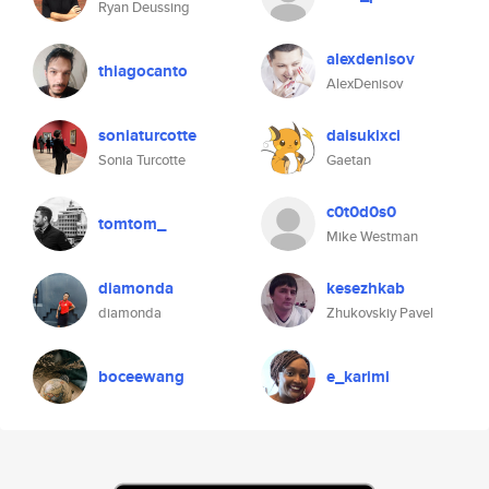
Ryan Deussing
alexdenisov
thiagocanto
AlexDenisov
soniaturcotte
daisukixci
Sonia Turcotte
Gaetan
c0t0d0s0
tomtom_
Mike Westman
diamonda
kesezhkab
diamonda
Zhukovskiy Pavel
boceewang
e_karimi