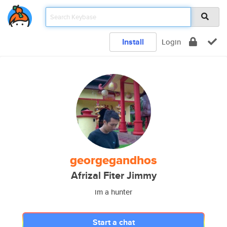
Install
Login
georgegandhos
Afrizal Fiter Jimmy
im a hunter
Start a chat