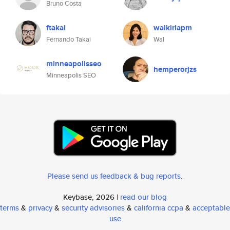
Bruno Costa
ftakai
walkiriapm
Fernando Takai
Wal
minneapolisseo
hemperorjzs
Minneapolis SEO
Please send us feedback & bug reports
.
Keybase, 2026 |
read our blog
terms
&
privacy
&
security advisories
&
california ccpa
&
acceptable
use