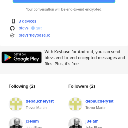
Your conversation will be end-to-end encrypted.
3 devices
blevs
gist
blevs*keybase.io
With Keybase for Android, you can send
blevs end-to-end encrypted messages and
files. Plus, it's free.
Following
(2)
Followers
(2)
debauchery1st
debauchery1st
Trevor Martin
Trevor Martin
j3elam
j3elam
John Elam
John Elam