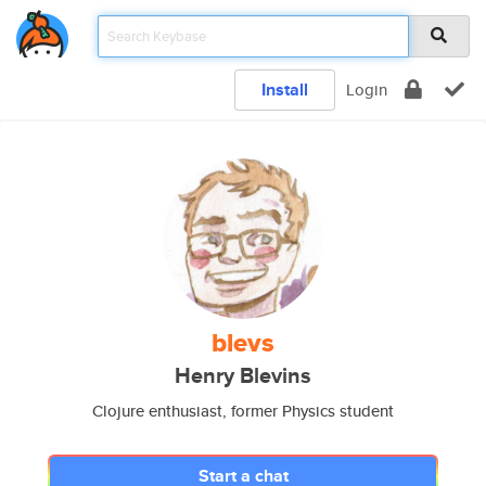
Install
Login
blevs
Henry Blevins
Clojure enthusiast, former Physics student
Start a chat