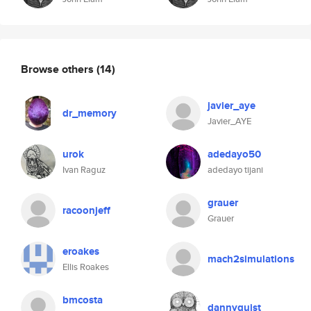
Browse others
(14)
javier_aye
dr_memory
Javier_AYE
urok
adedayo50
Ivan Raguz
adedayo tijani
grauer
racoonjeff
Grauer
eroakes
mach2simulations
Ellis Roakes
bmcosta
dannyquist