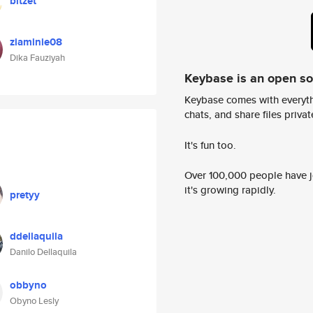
bitzet
ziaminie08
Dika Fauziyah
Keybase is an open s
Keybase comes with everyth
chats, and share files privatel
It's fun too.
Over 100,000 people have jo
it's growing rapidly.
pretyy
ddellaquila
Danilo Dellaquila
obbyno
Obyno Lesly