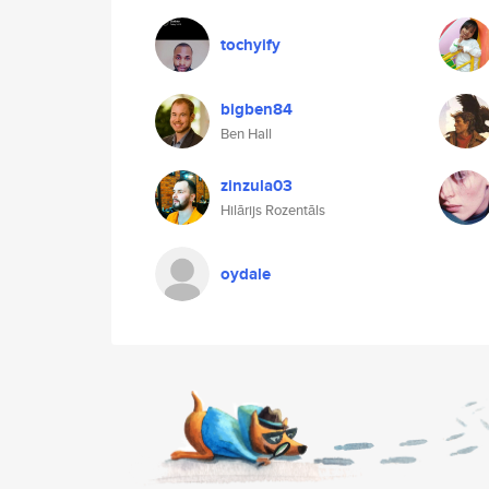
tochyify
bigben84
Ben Hall
zinzula03
Hilārijs Rozentāls
oydale