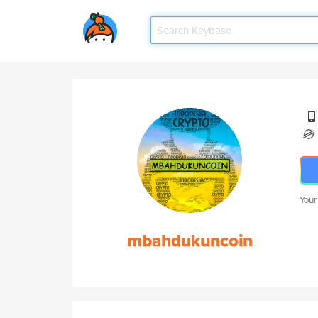
Your
mbahdukuncoin