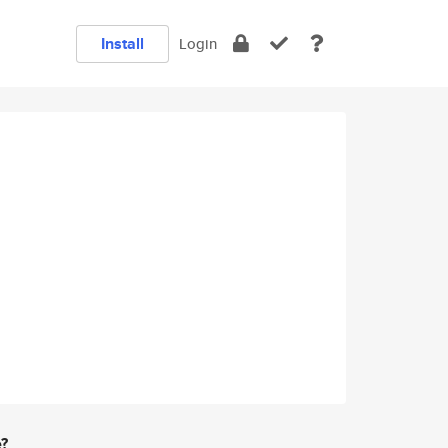
Install
Login
e?