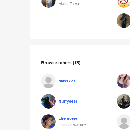
Melita Trisya
Browse others
(13)
alex1777
fluffyseal
cherecew
Cherece Wallace