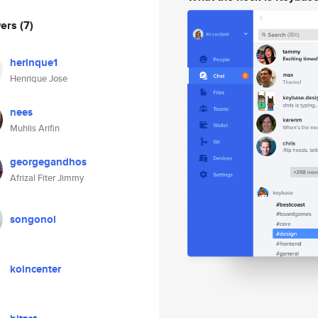
wers
(7)
herinque1
Henrique Jose
nees
Muhlis Arifin
georgegandhos
Afrizal Fiter Jimmy
songonol
koincenter