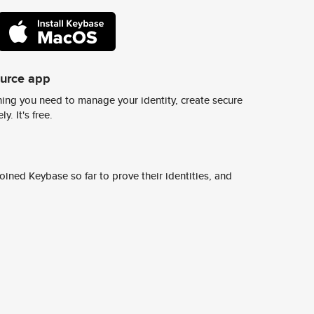
ource app
ing you need to manage your identity, create secure
y. It's free.
ined Keybase so far to prove their identities, and