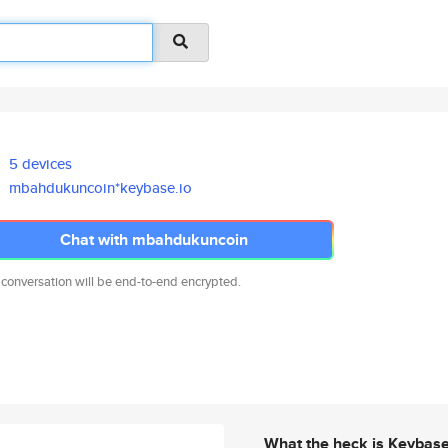
5 devices
mbahdukuncoin*keybase.io
Chat with mbahdukuncoin
 conversation will be end-to-end encrypted.
What the heck is Keybas