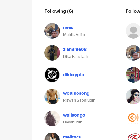
Following
(6)
Follo
nees
Muhlis Arifin
ziaminie08
Dika Fauziyah
dikicrypto
wolukosong
Rizwan Saparudin
walisongo
Hasanudin
melitacs