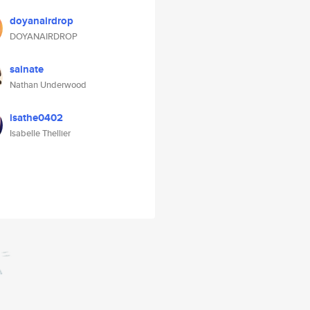
doyanairdrop
DOYANAIRDROP
sainate
Nathan Underwood
isathe0402
Isabelle Thellier