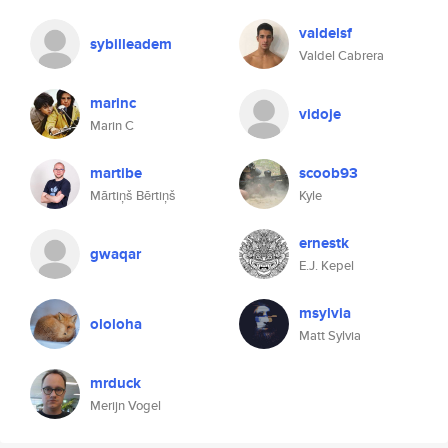
valdelsf
sybilleadem
Valdel Cabrera
marinc
vidoje
Marin C
martibe
scoob93
Mārtiņš Bērtiņš
Kyle
ernestk
gwaqar
E.J. Kepel
msylvia
ololoha
Matt Sylvia
mrduck
Merijn Vogel