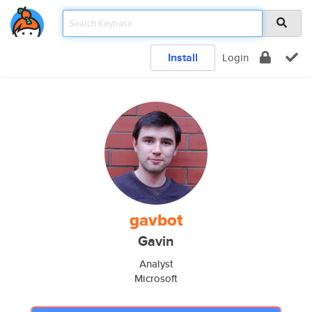
Install
Login
gavbot
Gavin
Analyst
Microsoft