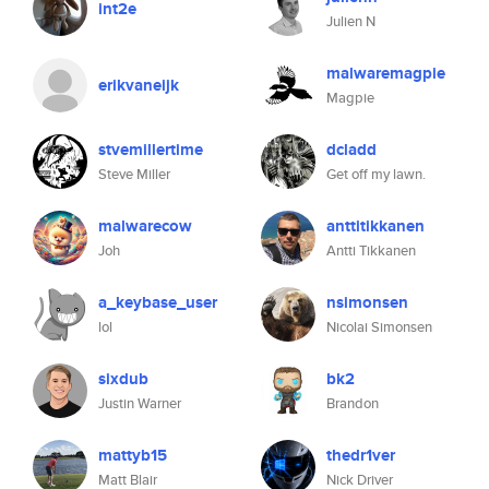
int2e
Julien N
malwaremagpie
erikvaneijk
Magpie
stvemillertime
dcladd
Steve Miller
Get off my lawn.
malwarecow
anttitikkanen
Joh
Antti Tikkanen
a_keybase_user
nsimonsen
lol
Nicolai Simonsen
sixdub
bk2
Justin Warner
Brandon
mattyb15
thedr1ver
Matt Blair
Nick Driver