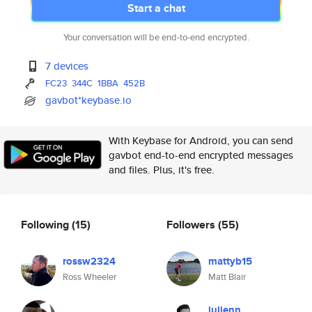
Start a chat
Your conversation will be end-to-end encrypted.
7 devices
FC23
344C
1BBA
452B
gavbot*keybase.io
With Keybase for Android, you can send
gavbot end-to-end encrypted messages
and files. Plus, it's free.
Following
(15)
Followers
(55)
rossw2324
mattyb15
Ross Wheeler
Matt Blair
julienn