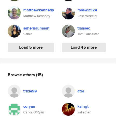
matthewkennedy
rossw2324
Matthew Kennedy
Ross Wheeler
sahernaumaan
tlansec
Saher
Tom Lancaster
Load 5 more
Load 45 more
Browse others
(15)
trixie99
atra
coryan
kalngt
Carlos O'Ryan
kalrathen