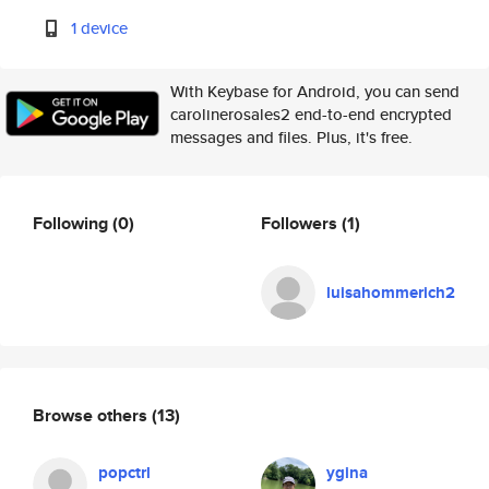
1 device
With Keybase for Android, you can send
carolinerosales2 end-to-end encrypted
messages and files. Plus, it's free.
Following
(0)
Followers
(1)
luisahommerich2
Browse others
(13)
popctrl
ygina