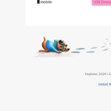
mobile
iOS Devic
Keybase, 2026 | Av
install