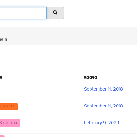
ain
e
added
September 11, 2018
September 11, 2018
jaguar
Sandbox
February 9, 2023