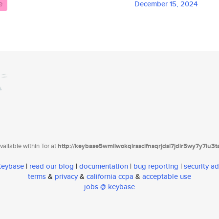
e
December 15, 2024
ailable within Tor at
http://keybase5wmilwokqirssclfnsqrjdsi7jdir5wy7y7iu3
 Keybase
|
read our blog
|
documentation
|
bug reporting
|
security ad
terms
&
privacy
&
california ccpa
&
acceptable use
jobs @ keybase