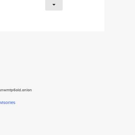
tanwmtp6oid.onion
visories