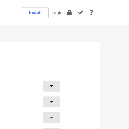
Install
Login