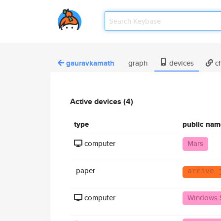
gauravkamath
graph
devices
ch
Active devices (4)
type
public nam
computer
Mars
paper
arrive 
computer
Windows 