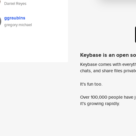
Daniel Reyes
ggraubins
gregory michael
Keybase is an open s
Keybase comes with everyth
chats, and share files privatel
It's fun too.
Over 100,000 people have jo
it's growing rapidly.