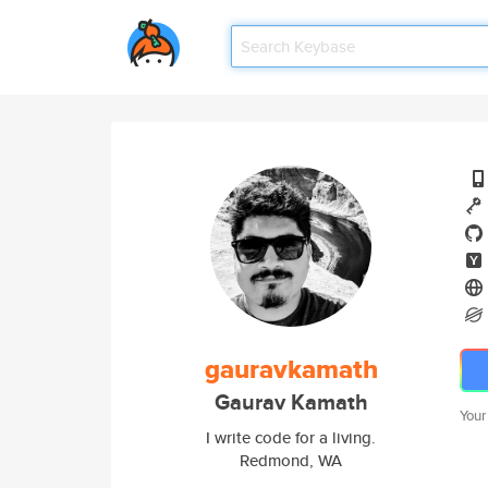
gauravkamath
Gaurav Kamath
Your
I write code for a living.
Redmond, WA