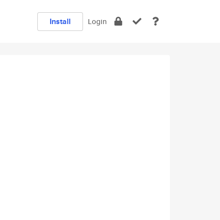
Install
Login