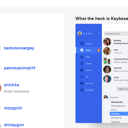
What the heck is Keybas
berkutovsergey
petrokaminski11
anichka
Anita Stoqnova
mjoppich
dnlreygon