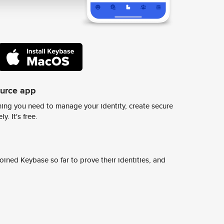
ource app
ing you need to manage your identity, create secure
y. It's free.
ined Keybase so far to prove their identities, and