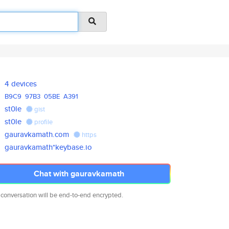
4 devices
B9C9
97B3
05BE
A391
st0le
gist
st0le
profile
gauravkamath.com
https
gauravkamath*keybase.io
Chat with gauravkamath
 conversation will be end-to-end encrypted.