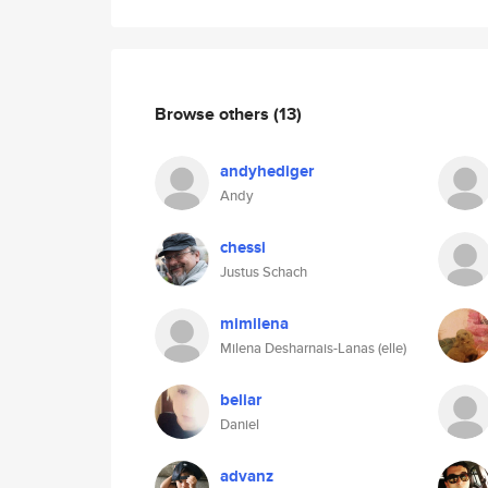
Browse others
(13)
andyhediger
Andy
chessi
Justus Schach
mimilena
Milena Desharnais-Lanas (elle)
beliar
Daniel
advanz