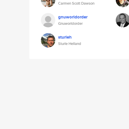
Carmen Scott Dawson
gnuworldorder
Gnuworldorder
sturleh
Sturle Helland