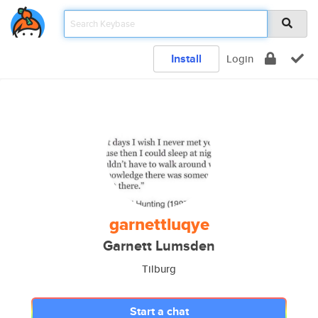
Install
Login
garnettluqye
Garnett Lumsden
Tilburg
Start a chat