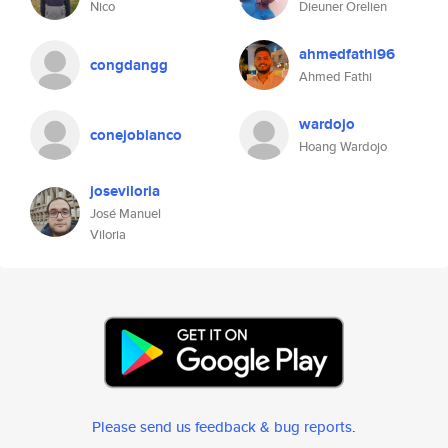
Nico
Dieuner Orelien
ahmedfathi96
congdangg
Ahmed Fathi
wardojo
conejoblanco
Hoang Wardojo
joseviloria
José Manuel
Viloria
Please send us feedback & bug reports
.