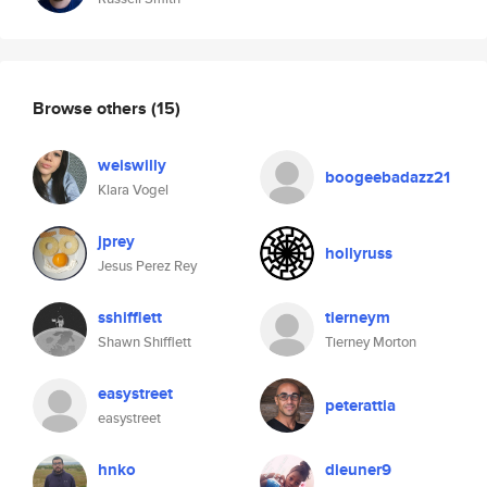
Browse others
(15)
weiswilly
boogeebadazz21
Klara Vogel
jprey
hollyruss
Jesus Perez Rey
sshifflett
tierneym
Shawn Shifflett
Tierney Morton
easystreet
peterattia
easystreet
hnko
dieuner9