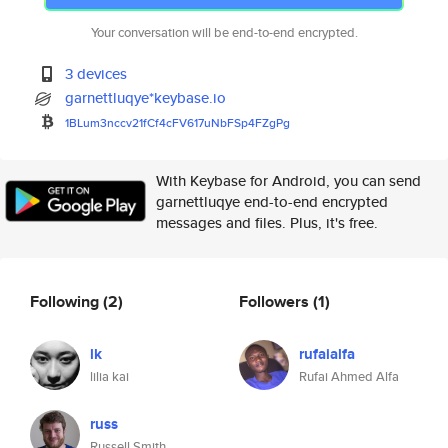
Your conversation will be end-to-end encrypted.
3 devices
garnettluqye*keybase.io
1BLum3nccv21fCf4cFV617uNbFSp4F
ZgPg
With Keybase for Android, you can send
garnettluqye end-to-end encrypted
messages and files. Plus, it's free.
Following
(2)
Followers
(1)
lk
rufaialfa
lilia kai
Rufai Ahmed Alfa
russ
Russell Smith