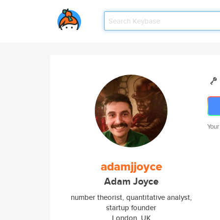
Your
adamjjoyce
Adam Joyce
number theorist, quantitative analyst,
startup founder
London, UK