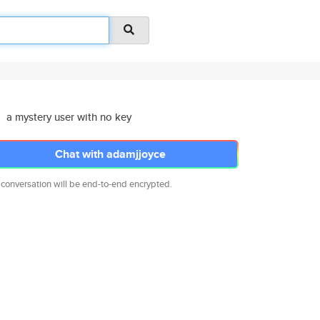
a mystery user with no key
Chat with adamjjoyce
 conversation will be end-to-end encrypted.