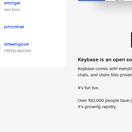
emiriger
Geri Emiri
johncthiel
drfeelngood
DRFEELNGOOD
Keybase is an open s
Keybase comes with everyth
chats, and share files privatel
It's fun too.
Over 100,000 people have jo
it's growing rapidly.