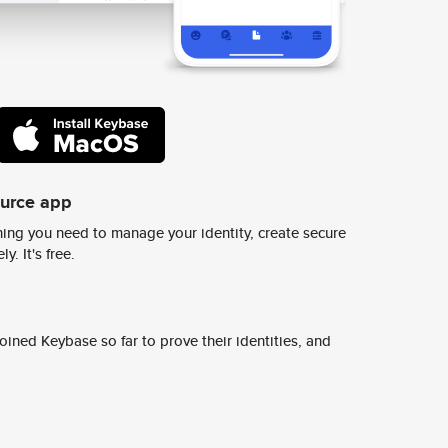
ource app
ing you need to manage your identity, create secure
y. It's free.
ined Keybase so far to prove their identities, and