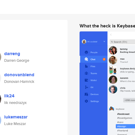
What the heck is Keybas
darreng
Darren George
donovanblend
Donovan Hamrick
lik24
lik needrazyx
lukemeszar
Luke Meszar