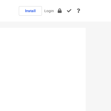
Install
Login