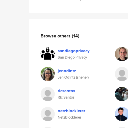
Browse others
(14)
sandiegoprivacy
San Diego Privacy
jenodintz
Jen Odintz (sheher)
ricsantos
Ric Santos
netzblockierer
Netzblockierer