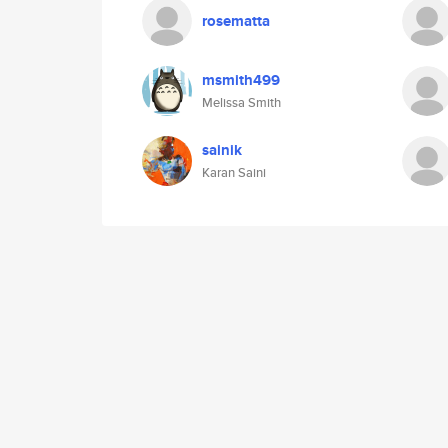
rosematta
msmith499
Melissa Smith
sainik
Karan Saini