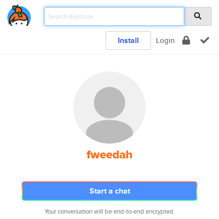
Install
Login
fweedah
Start a chat
Your conversation will be end-to-end encrypted.