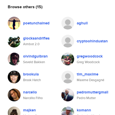
Browse others
(15)
poetunchained
aghull
glocksandrifles
cryptoohindustan
Aimbot 2.0
oivindgulbran
gregwoodcock
Seveld Bakken
Greg Woodcock
brookula
tlm_maxime
Brook Hatch
Maxime Desgagné
narcelio
pedromuttergmail
Narcélio Filho
Pedro Mutter
majken
komann