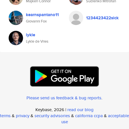
Majken Connor
Sudienko Mitrofan
kearnspantano11
1234423422sick
Giovanni Fox
lykle
Lykle de Vries
Please send us feedback & bug reports
.
Keybase, 2026 |
read our blog
terms
&
privacy
&
security advisories
&
california ccpa
&
acceptable
use