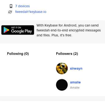
7 devices
fweedah*keybase.io
With Keybase for Android, you can send
fweedah end-to-end encrypted messages
and files. Plus, it's free.
Following
(0)
Followers
(2)
sirwayn
amalie
Amalie