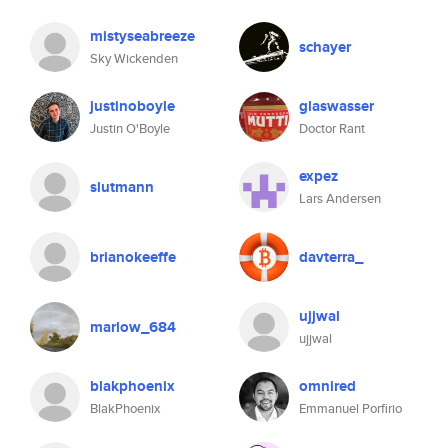
mistyseabreeze
schayer
Sky Wickenden
justinoboyle
glaswasser
Justin O'Boyle
Doctor Rant
expez
slutmann
Lars Andersen
brianokeeffe
davterra_
ujjwal
marlow_684
ujjwal
blakphoenix
omnired
BlakPhoenix
Emmanuel Porfirio