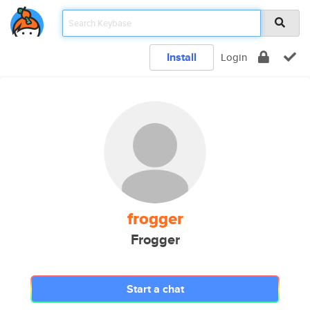
Install
Login
frogger
Frogger
Start a chat