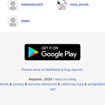
datenschutz3
mira_nicole
alaan
Please send us feedback & bug reports
.
Keybase, 2026 |
read our blog
terms
&
privacy
&
security advisories
&
california ccpa
&
acceptable
use