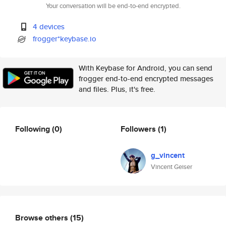
Your conversation will be end-to-end encrypted.
4 devices
frogger*keybase.io
With Keybase for Android, you can send
frogger end-to-end encrypted messages
and files. Plus, it's free.
Following
(0)
Followers
(1)
g_vincent
Vincent Geiser
Browse others
(15)