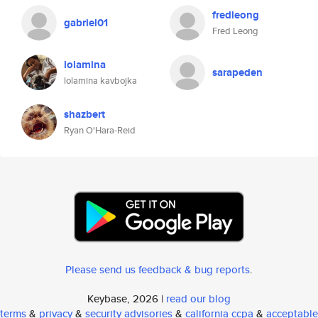
fredleong
gabriel01
Fred Leong
lolamina
sarapeden
lolamina kavbojka
shazbert
Ryan O'Hara-Reid
Please send us feedback & bug reports
.
Keybase, 2026 |
read our blog
terms
&
privacy
&
security advisories
&
california ccpa
&
acceptable