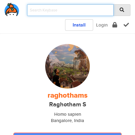
Install
Login
raghothams
Raghotham S
Homo sapien
Bangalore, India