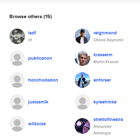
Browse others
(15)
isdf
reignmond
df
Obiora Raymond
krasserm
publicanon
Martin Krasser
honchodadon
enforser
justasmik
kyleehmke
strettofinestra
wilkolak
Alexander
Almengor