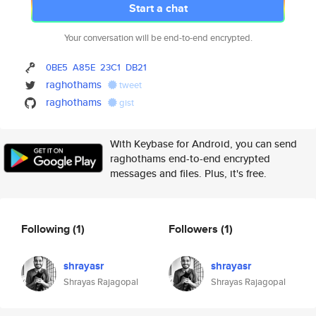
Start a chat
Your conversation will be end-to-end encrypted.
0BE5
A85E
23C1
DB21
raghothams
tweet
raghothams
gist
With Keybase for Android, you can send
raghothams end-to-end encrypted
messages and files. Plus, it's free.
Following
(1)
Followers
(1)
shrayasr
shrayasr
Shrayas Rajagopal
Shrayas Rajagopal