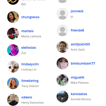
Bot
jonneck
jo
chungiwoo
friends8
martalo
Marta Lokhova
amitjoshi00
stellarzac
Amit Joshi
Zac
bimbumbam77
lindsayxlin
Lindsay Lin
migueltt
limedaring
Mike Platinas
Tracy Osborn
karolaslos
xdesro
Armfelt Rimma
Henry Desroches