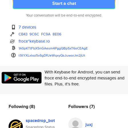
Start a chat
Your conversation will be end-to-end encrypted.
7 devices
CB43
9C6C
FC9A
8E06
froce*keybase.io
1ASpKTtFbX5nGAesm4PggQBp5xT6oC
EAgE
t1XYXLxtoz5vSgDfUeWqxyQsJuworJ
m2jUt
With Keybase for Android, you can send
froce end-to-end encrypted messages and
files. Plus, it's free.
Following
(8)
Followers
(7)
spacedrop_bot
juxj
Spacedrop Status