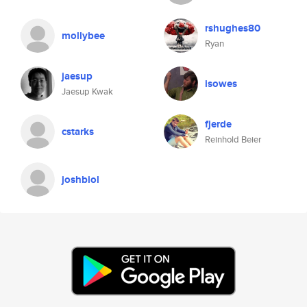
rshughes80
mollybee
Ryan
jaesup
isowes
Jaesup Kwak
fjerde
cstarks
Reinhold Beier
joshbiol