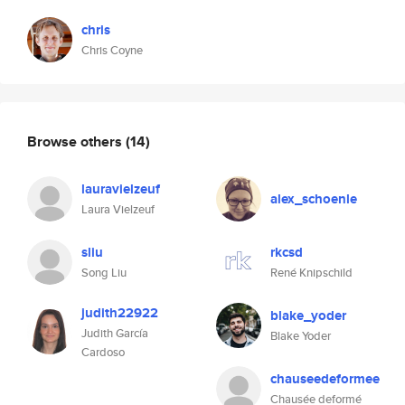
chris
Chris Coyne
Browse others
(14)
lauravielzeuf
alex_schoenle
Laura Vielzeuf
sliu
rkcsd
Song Liu
René Knipschild
judith22922
blake_yoder
Judith García
Blake Yoder
Cardoso
chauseedeformee
Chausée deformé