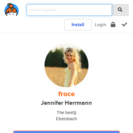
Install
Login
froce
Jennifer Herrmann
The best))
Ebersbach