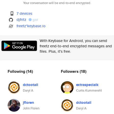
Your conversation will be end-to-end encrypted.
7 devices
djfritz
gist
freetz*keybase.io
With Keybase for Android, you can send
freetz end-to-end encrypted messages and
files. Plus, it's free.
Following
(14)
Followers
(18)
dctootall
extraspecialk
Daryl A
Curtis Kummerehl
jfloren
dctootall
John Floren
Daryl A