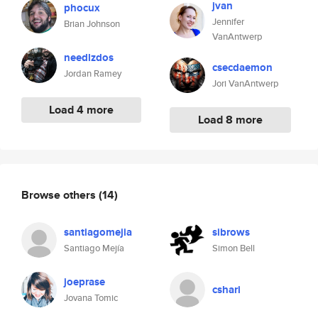
jvan
phocux
Jennifer
Brian Johnson
VanAntwerp
needlzdos
csecdaemon
Jordan Ramey
Jori VanAntwerp
Load 4 more
Load 8 more
Browse others
(14)
santiagomejia
sibrows
Santiago Mejía
Simon Bell
joeprase
cshari
Jovana Tomic