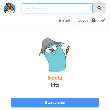
Install
Login
freetz
fritz
Start a chat