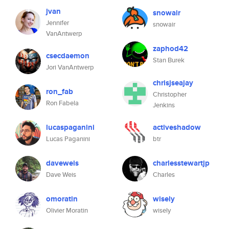
jvan
snowair
Jennifer
snowair
VanAntwerp
zaphod42
csecdaemon
Stan Burek
Jori VanAntwerp
chrisjseajay
ron_fab
Christopher
Ron Fabela
Jenkins
lucaspaganini
activeshadow
Lucas Paganini
btr
daveweis
charlesstewartjp
Dave Weis
Charles
omoratin
wisely
Olivier Moratin
wisely