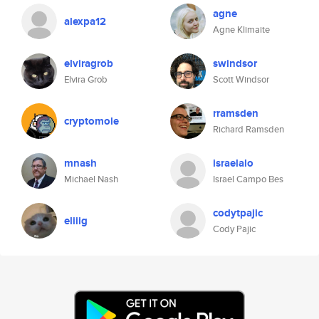
agne
alexpa12
Agne Klimaite
elviragrob
swindsor
Elvira Grob
Scott Windsor
rramsden
cryptomole
Richard Ramsden
mnash
israelalo
Michael Nash
Israel Campo Bes
codytpajic
eliiig
Cody Pajic