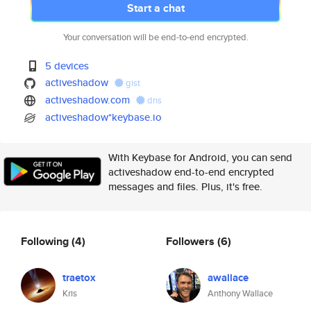
Start a chat
Your conversation will be end-to-end encrypted.
5 devices
activeshadow
gist
activeshadow.com
dns
activeshadow*keybase.io
With Keybase for Android, you can send
activeshadow end-to-end encrypted
messages and files. Plus, it's free.
Following
(4)
Followers
(6)
traetox
awallace
Kris
Anthony Wallace