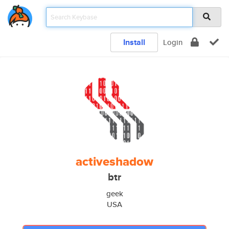
Install
Login
activeshadow
btr
geek
USA