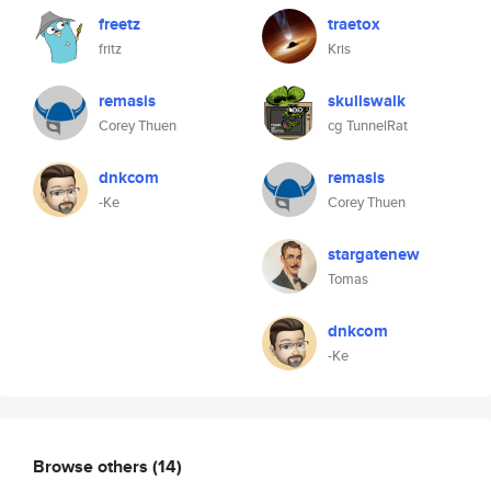
freetz
traetox
fritz
Kris
remasis
skullswalk
Corey Thuen
cg TunnelRat
dnkcom
remasis
-Ke
Corey Thuen
stargatenew
Tomas
dnkcom
-Ke
Browse others
(14)