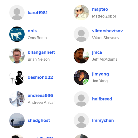
mapteo
karol1981
Matteo Zobbi
onis
viktorshevtsov
Onis Boma
Viktor Shevtsov
briangannett
jmca
Brian Nelson
Jeff McAdams
jimyang
desmond22
Jim Yang
andreea696
halfbreed
Andreea Anicai
shadghost
immychan