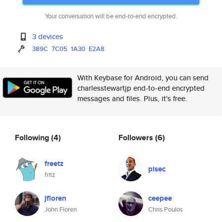
Your conversation will be end-to-end encrypted.
3 devices
389C
7C05
1A30
E2A8
With Keybase for Android, you can send
charlesstewartjp end-to-end encrypted
messages and files. Plus, it's free.
Following
(4)
Followers
(6)
freetz
plsec
fritz
jfloren
ceepee
John Floren
Chris Poulos