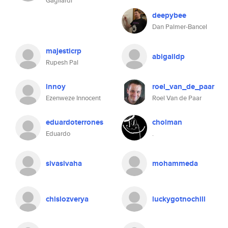
Gagliardi
deepybee
Dan Palmer-Bancel
majesticrp
abigaildp
Rupesh Pal
innoy
roel_van_de_paar
Ezenweze Innocent
Roel Van de Paar
eduardoterrones
cholman
Eduardo
.
sivasivaha
mohammeda
chislozverya
luckygotnochill