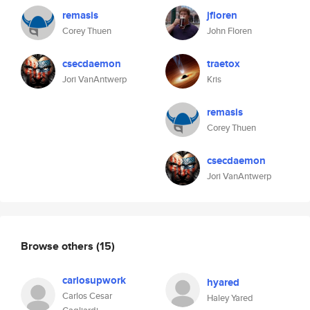
remasis
jfloren
Corey Thuen
John Floren
csecdaemon
traetox
Jori VanAntwerp
Kris
remasis
Corey Thuen
csecdaemon
Jori VanAntwerp
Browse others
(15)
carlosupwork
hyared
Carlos Cesar
Haley Yared