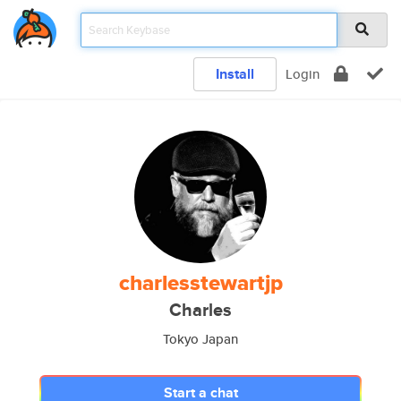
Install
Login
charlesstewartjp
Charles
Tokyo Japan
Start a chat