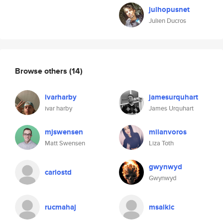
julhopusnet
Julien Ducros
Browse others
(14)
ivarharby
jamesurquhart
ivar harby
James Urquhart
mjswensen
milanvoros
Matt Swensen
Liza Toth
gwynwyd
carlostd
Gwynwyd
rucmahaj
msalkic