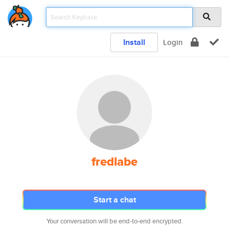
Install
Login
fredlabe
Start a chat
Your conversation will be end-to-end encrypted.