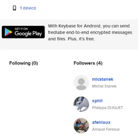
1 device
With Keybase for Android, you can send
fredlabe end-to-end encrypted messages
and files. Plus, it's free.
Following
(0)
Followers
(4)
micstanek
Michal Stanek
xphil
Philippe DUGUET
afenioux
Arnaud Fenioux