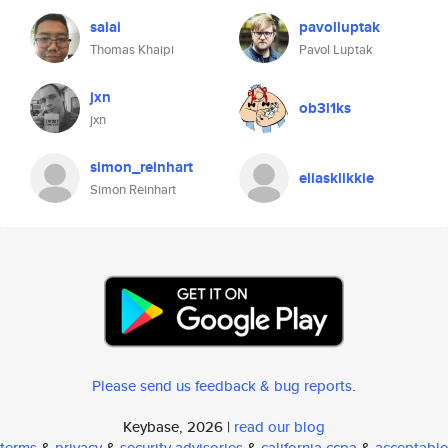
salai
pavolluptak
Thomas Khaipi
Pavol Luptak
jxn
ob3l1ks
jxn
simon_reinhart
eliasklikkie
Simon Reinhart
Please send us feedback & bug reports
.
Keybase, 2026 |
read our blog
terms
&
privacy
&
security advisories
&
california ccpa
&
acceptable