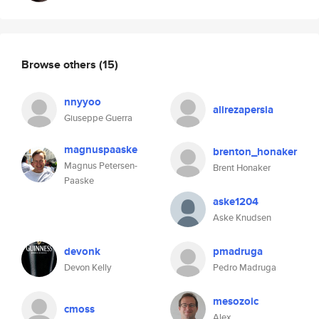
Browse others
(15)
nnyyoo
alirezapersia
Giuseppe Guerra
magnuspaaske
brenton_honaker
Magnus Petersen-
Brent Honaker
Paaske
aske1204
Aske Knudsen
devonk
pmadruga
Devon Kelly
Pedro Madruga
mesozoic
cmoss
Alex