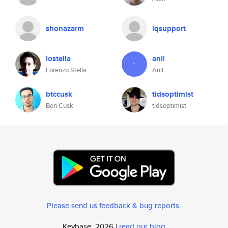
shonazarm
iqsupport
lostella
anil
Lorenzo Stella
Anil
btccusk
tidsoptimist
Ben Cusk
tidsoptimist
Please send us feedback & bug reports
.
Keybase, 2026 |
read our blog