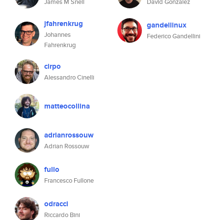
James M Snell
David Gonzalez
jfahrenkrug
gandellinux
Johannes
Federico Gandellini
Fahrenkrug
cirpo
Alessandro Cinelli
matteocollina
adrianrossouw
Adrian Rossouw
fullo
Francesco Fullone
odracci
Riccardo Bini