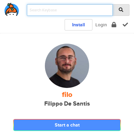
Install
Login
filo
Filippo De Santis
Start a chat