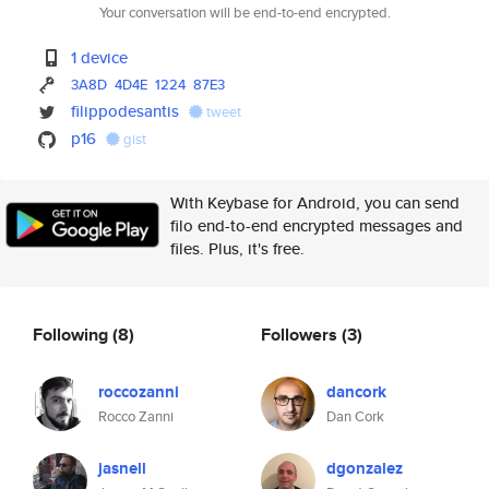
Your conversation will be end-to-end encrypted.
1 device
3A8D
4D4E
1224
87E3
filippodesantis
tweet
p16
gist
With Keybase for Android, you can send
filo end-to-end encrypted messages and
files. Plus, it's free.
Following
(8)
Followers
(3)
roccozanni
dancork
Rocco Zanni
Dan Cork
jasnell
dgonzalez