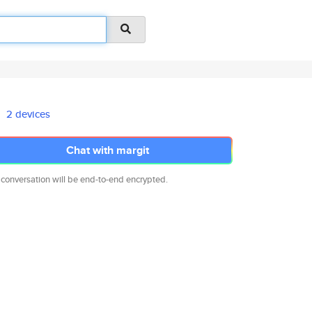
2 devices
Chat with margit
 conversation will be end-to-end encrypted.