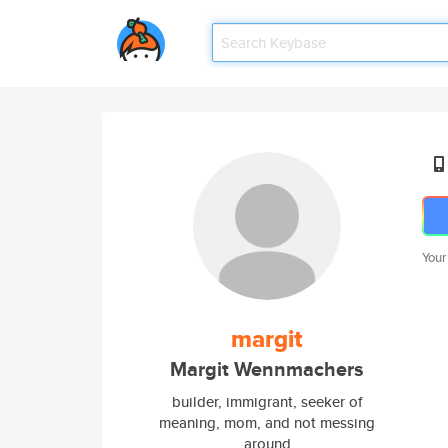
Your
margit
Margit Wennmachers
builder, immigrant, seeker of
meaning, mom, and not messing
around