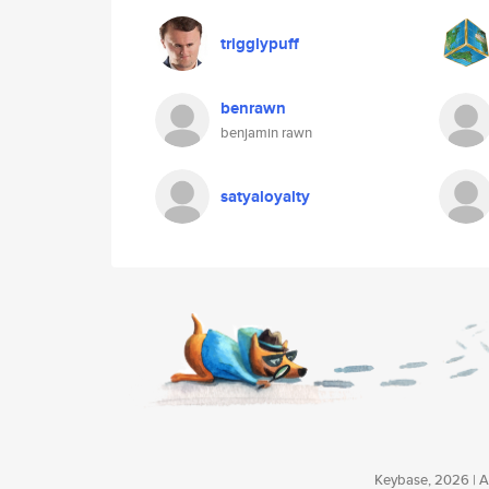
trigglypuff
benrawn
benjamin rawn
satyaloyalty
Keybase, 2026 | Av