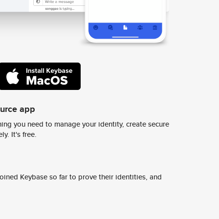
ource app
ing you need to manage your identity, create secure
y. It's free.
ined Keybase so far to prove their identities, and