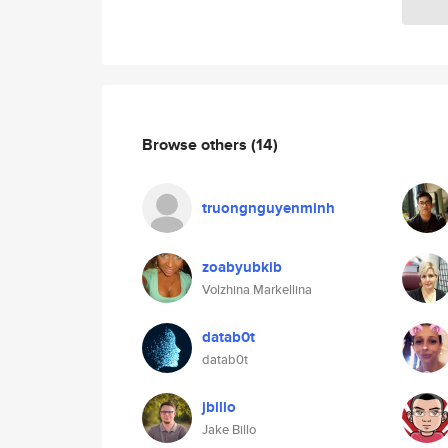
Browse others
(14)
truongnguyenminh
zoabyubkib
Volzhina Markellina
datab0t
datab0t
jbillo
Jake Billo