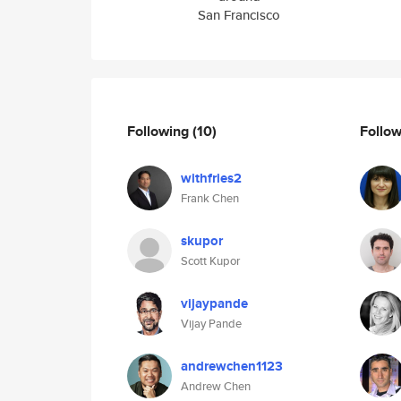
San Francisco
Following
(10)
Follo
withfries2
Frank Chen
skupor
Scott Kupor
vijaypande
Vijay Pande
andrewchen1123
Andrew Chen