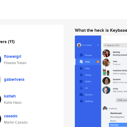
What the heck is Keybas
wers
(11)
flowergrl
Floarea Traian
gaberivera
katieh
Katie Haun
casado
Martin Casado