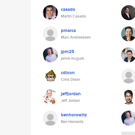
casado
Martin Casado
pmarca
Marc Andreessen
jpm25
jamie mcgurk
cdixon
Chris Dixon
jeffjordan
Jeff Jordan
benhorowitz
Ben Horowitz