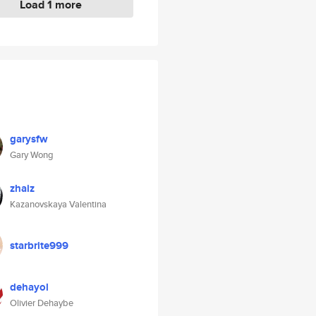
Load 1 more
garysfw
Gary Wong
zhaiz
Kazanovskaya Valentina
starbrite999
dehayol
Olivier Dehaybe