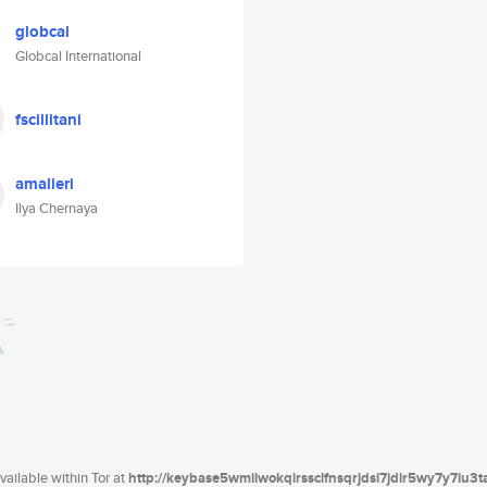
globcal
Globcal International
fscillitani
amalieri
Ilya Chernaya
ailable within Tor at
http://keybase5wmilwokqirssclfnsqrjdsi7jdir5wy7y7iu3