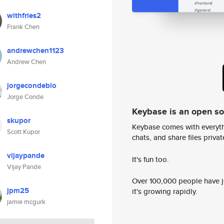
withfries2
Frank Chen
andrewchen1123
Andrew Chen
jorgecondebio
Jorge Conde
Keybase is an open s
skupor
Keybase comes with everyth
Scott Kupor
chats, and share files privatel
vijaypande
It's fun too.
Vijay Pande
Over 100,000 people have jo
jpm25
it's growing rapidly.
jamie mcgurk