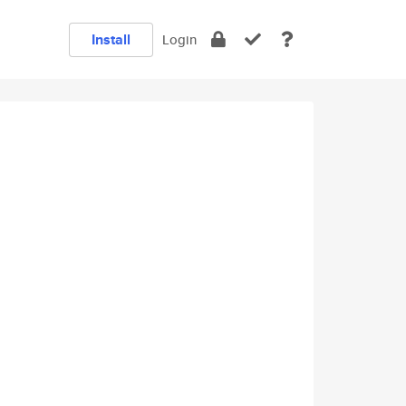
Install
Login