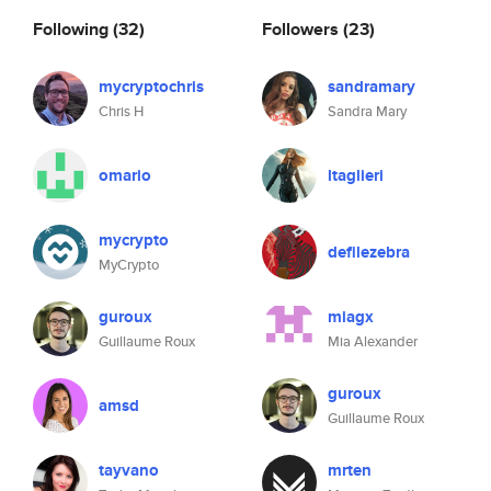
Following
(32)
Followers
(23)
mycryptochris
sandramary
Chris H
Sandra Mary
omario
ltaglieri
mycrypto
defilezebra
MyCrypto
guroux
miagx
Guillaume Roux
Mia Alexander
guroux
amsd
Guillaume Roux
tayvano
mrten