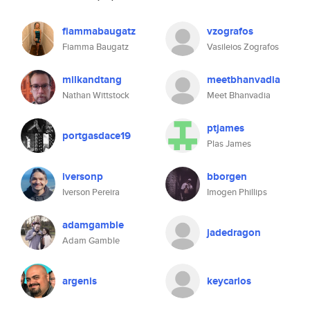
fiammabaugatz
vzografos
Fiamma Baugatz
Vasileios Zografos
milkandtang
meetbhanvadia
Nathan Wittstock
Meet Bhanvadia
ptjames
portgasdace19
Plas James
iversonp
bborgen
Iverson Pereira
Imogen Phillips
adamgamble
jadedragon
Adam Gamble
argenis
keycarlos