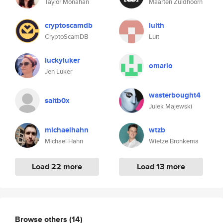
Taylor Monahan
Maarten Zuidhoorn
cryptoscamdb
luith
CryptoScamDB
Luit
luckyluker
omario
Jen Luker
wasterbought4
saltb0x
Julek Majewski
michaelhahn
wtzb
Michael Hahn
Wietze Bronkema
Load 22 more
Load 13 more
Browse others
(14)