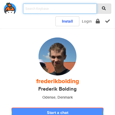
Install
Login
frederikbolding
Frederik Bolding
Odense, Denmark
Start a chat