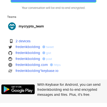
Your conversation will be end-to-end encrypted.
Teams
mycrypto_team
2 devices
frederikbolding
tweet
frederikbolding
gist
frederikbolding
post
frederikbolding.com
https
frederikbolding*keybase.io
With Keybase for Android, you can send
frederikbolding end-to-end encrypted
messages and files. Plus, it's free.