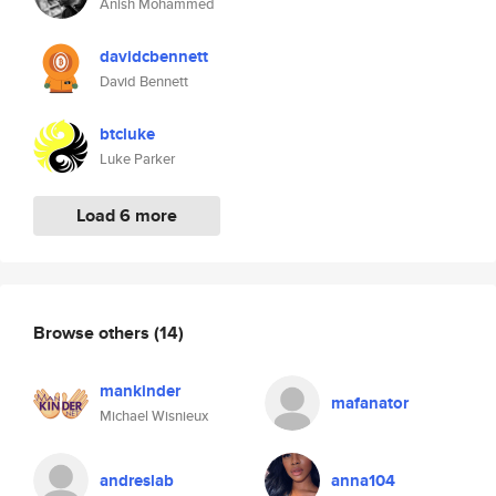
Anish Mohammed
davidcbennett
David Bennett
btcluke
Luke Parker
Load 6 more
Browse others
(14)
mankinder
mafanator
Michael Wisnieux
andreslab
anna104