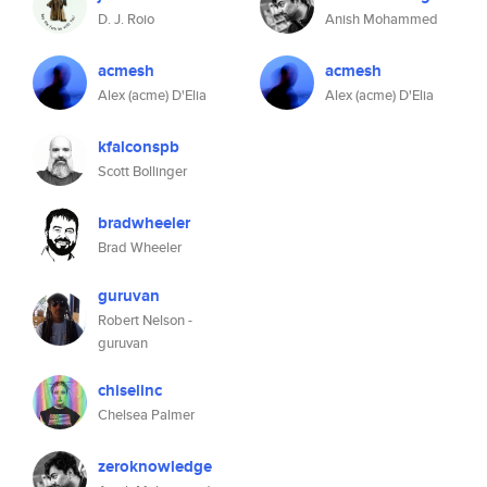
D. J. Roio
Anish Mohammed
acmesh
acmesh
Alex (acme) D'Elia
Alex (acme) D'Elia
kfalconspb
Scott Bollinger
bradwheeler
Brad Wheeler
guruvan
Robert Nelson -
guruvan
chiselinc
Chelsea Palmer
zeroknowledge