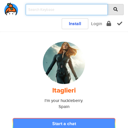
Install
Login
ltaglieri
I'm your huckleberry.
Spain
Start a chat