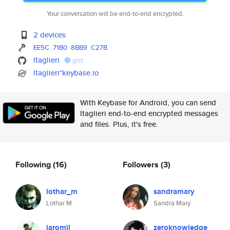
Your conversation will be end-to-end encrypted.
2 devices
EE5C
71B0
8BB9
C27B
ltaglieri
gist
ltaglieri*keybase.io
With Keybase for Android, you can send
ltaglieri end-to-end encrypted messages
and files. Plus, it's free.
Following
(16)
Followers
(3)
lothar_m
sandramary
Lothar M
Sandra Mary
jaromil
zeroknowledge