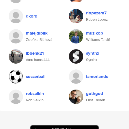
rlopezera7
dkord
Ruben Lopez
malejdiblik
muzikop
Zdeňka Bláhová
Williams Tardif
ibbenk21
synthx
ibnu hanis 444
Synthx
soccerball
iamorlando
robsalkin
gothgod
Rob Salkin
Olof Thorén