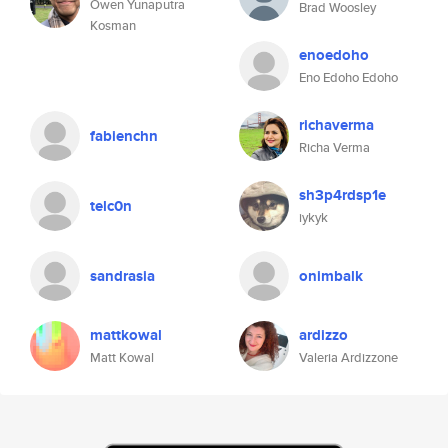
Owen Yunaputra
Brad Woosley
Kosman
enoedoho
Eno Edoho Edoho
richaverma
fabienchn
Richa Verma
sh3p4rdsp1e
telc0n
iykyk
sandrasia
onimbalk
mattkowal
ardizzo
Matt Kowal
Valeria Ardizzone