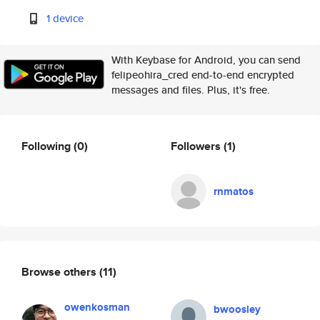
1 device
With Keybase for Android, you can send
felipeohira_cred end-to-end encrypted
messages and files. Plus, it's free.
Following
(0)
Followers
(1)
rnmatos
Browse others
(11)
owenkosman
bwoosley