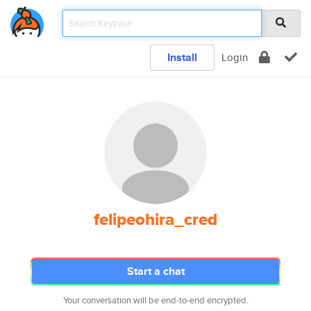
Install
Login
felipeohira_cred
Start a chat
Your conversation will be end-to-end encrypted.