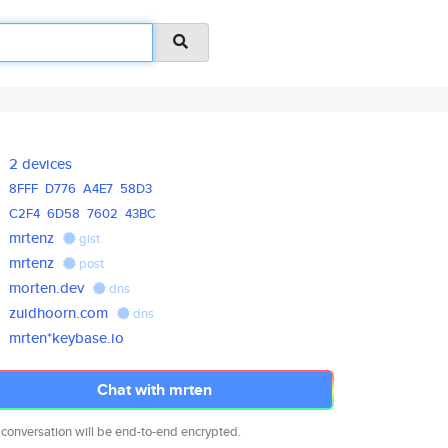
2 devices
8FFF
D776
A4E7
58D3
C2F4
6D58
7602
43BC
mrtenz
gist
mrtenz
post
morten.dev
dns
zuidhoorn.com
dns
mrten*keybase.io
Chat with mrten
 conversation will be end-to-end encrypted.