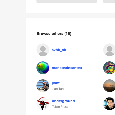
Browse others
(15)
svhk_sb
manateainsantea
jiant
Jian Tan
underground
Tobin Frost