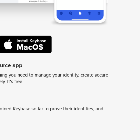
ource app
ing you need to manage your identity, create secure
y. It's free.
ined Keybase so far to prove their identities, and