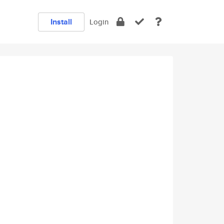
Install
Login