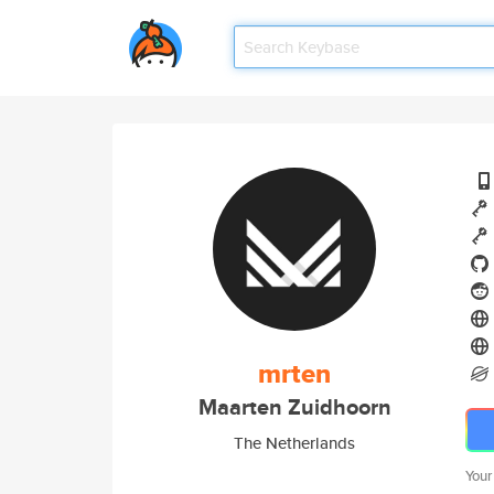
mrten
Maarten Zuidhoorn
The Netherlands
Your