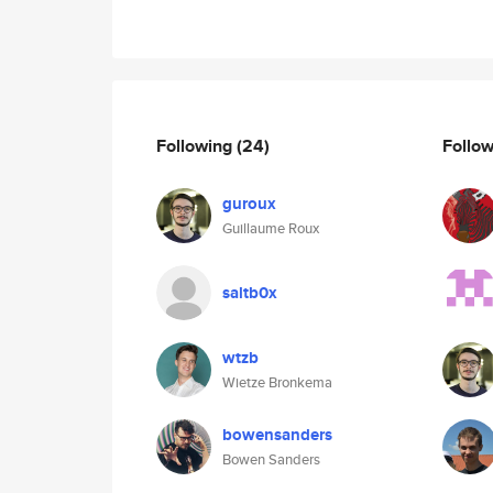
Following
(24)
Follo
guroux
Guillaume Roux
saltb0x
wtzb
Wietze Bronkema
bowensanders
Bowen Sanders