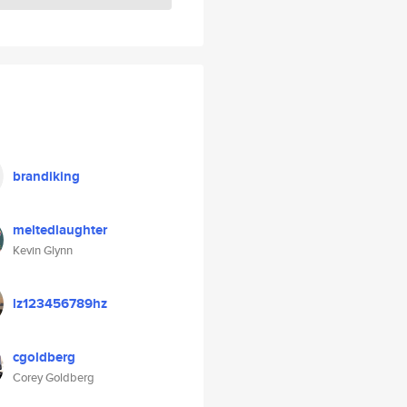
brandiking
meltedlaughter
Kevin Glynn
lz123456789hz
cgoldberg
Corey Goldberg