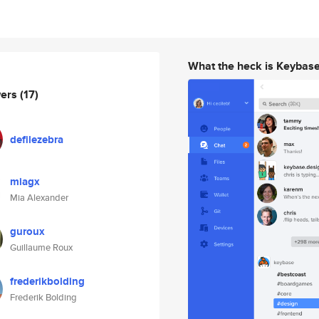
What the heck is Keybas
wers
(17)
defilezebra
miagx
Mia Alexander
guroux
Guillaume Roux
frederikbolding
Frederik Bolding