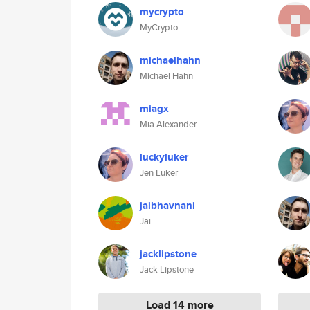
mycrypto
MyCrypto
michaelhahn
Michael Hahn
miagx
Mia Alexander
luckyluker
Jen Luker
jaibhavnani
Jai
jacklipstone
Jack Lipstone
Load 14 more