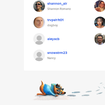
shannon_slr
Shannon Romano
trvpsh1t01
dogboy
aleyacb
snowstrm23
Nancy