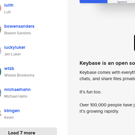
luith
Luit
bowensanders
Bowen Sanders
luckyluker
Jen Luker
Keybase is an open s
wtzb
Keybase comes with everyth
Wietze Bronkema
chats, and share files privatel
michaelhahn
It's fun too.
Michael Hahn
Over 100,000 people have jo
ktmgen
it's growing rapidly.
Kevin
Load 7 more