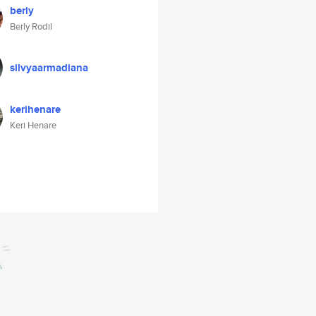
berly
Berly Rodil
silvyaarmadiana
kerihenare
Keri Henare