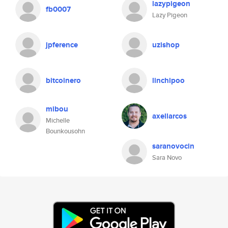
lazypigeon
fb0007
Lazy Pigeon
jpference
uzishop
bitcoinero
linchipoo
mibou
axellarcos
Michelle
Bounkousohn
saranovocin
Sara Novo