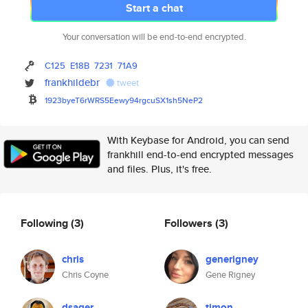
Start a chat
Your conversation will be end-to-end encrypted.
C125
E18B
7231
71A9
frankhildebr
tweet
1923byeT6rWRS5Eewy94rgcuSX1sh5
NeP2
With Keybase for Android, you can send
frankhill end-to-end encrypted messages
and files. Plus, it's free.
Following
(3)
Followers
(3)
chris
generigney
Chris Coyne
Gene Rigney
dsager
timon