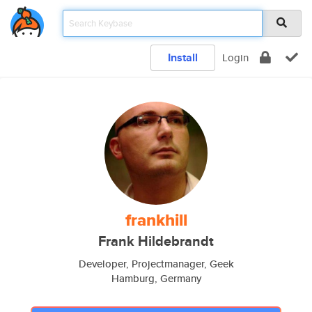
Install
Login
frankhill
Frank Hildebrandt
Developer, Projectmanager, Geek
Hamburg, Germany