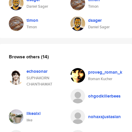
Daniel Sager
Timon
timon
dsager
Timon
Daniel Sager
Browse others
(14)
echosonar
proveg_roman_k
SUPHAKORN
Roman Kucher
CHANTHAMAT
ohgodkillerbees
likeaixi
nohaxsjustasian
like