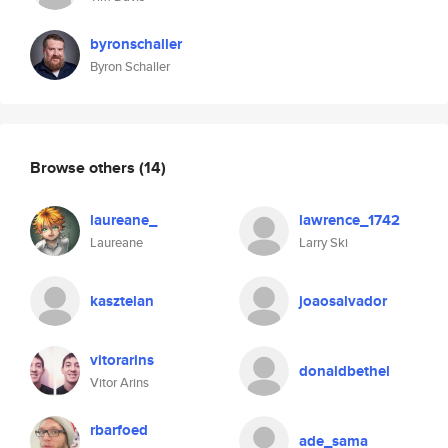
byronschaller
Byron Schaller
Browse others
(14)
laureane_
lawrence_1742
Laureane
Larry Ski
kasztelan
joaosalvador
vitorarins
donaldbethel
Vitor Arins
rbarfoed
ade_sama