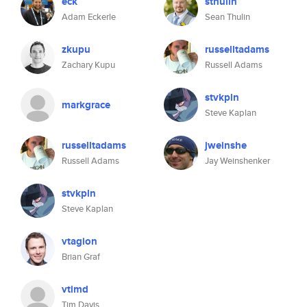
eck
sthulin
Adam Eckerle
Sean Thulin
zkupu
russelltadams
Zachary Kupu
Russell Adams
stvkpln
markgrace
Steve Kaplan
russelltadams
jweinshe
Russell Adams
Jay Weinshenker
stvkpln
Steve Kaplan
vtagion
Brian Graf
vtimd
Tim Davis