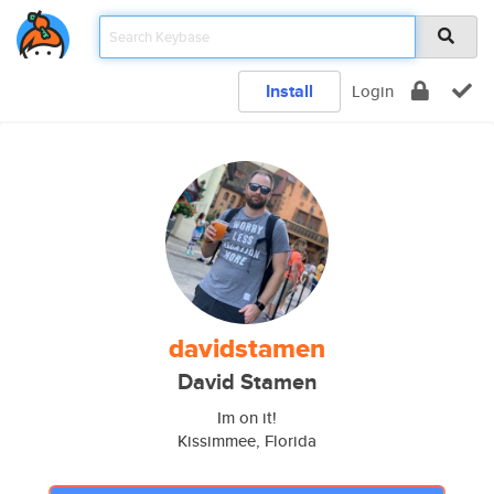
Install
Login
davidstamen
David Stamen
Im on it!
Kissimmee, Florida