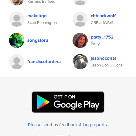
Rasmus Barfoed
makeitgo
cbblackwolf
Scott Pennington
CBBlackWolf
patty_1752
songsforu
Patty
jasonoconal
franciscoturdera
Jason Don O'Conal
Please send us feedback & bug reports
.