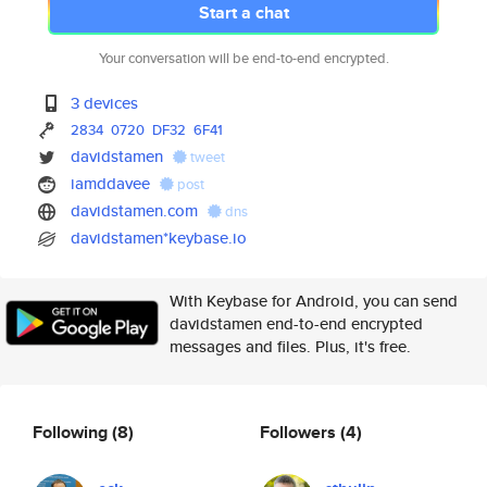
Start a chat
Your conversation will be end-to-end encrypted.
3 devices
2834
0720
DF32
6F41
davidstamen
tweet
iamddavee
post
davidstamen.com
dns
davidstamen*keybase.io
With Keybase for Android, you can send
davidstamen end-to-end encrypted
messages and files. Plus, it's free.
Following
(8)
Followers
(4)