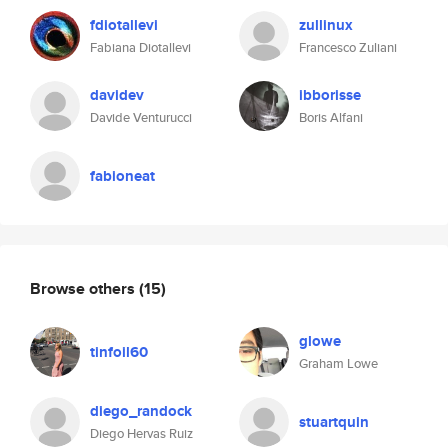
fdiotallevi
zullinux
Fabiana Diotallevi
Francesco Zuliani
davidev
ibborisse
Davide Venturucci
Boris Alfani
fabioneat
Browse others
(15)
glowe
tinfoil60
Graham Lowe
diego_randock
stuartquin
Diego Hervas Ruiz