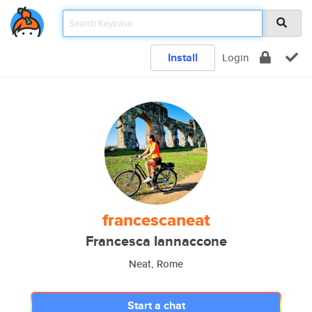
Install
Login
francescaneat
Francesca Iannaccone
Neat, Rome
Start a chat