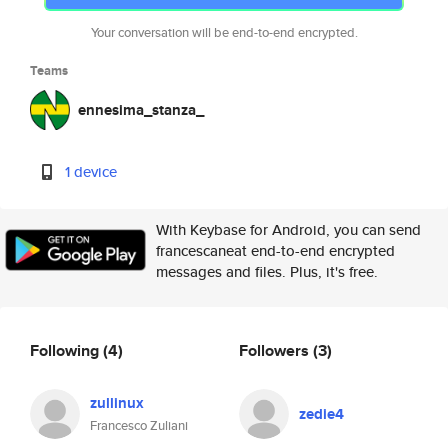
Your conversation will be end-to-end encrypted.
Teams
ennesima_stanza_
1 device
With Keybase for Android, you can send
francescaneat end-to-end encrypted
messages and files. Plus, it's free.
Following
(4)
Followers
(3)
zullinux
zedie4
Francesco Zuliani