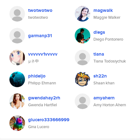
twotwotwo
magwalk
twotwotwo
Maggie Walker
diegs
garmanp31
Diego Pontoriero
vvvvvv1vvvvv
tiana
μネ申
Tiana Todosiychuk
phideljo
sh22n
Philipp Ehmann
Shaan khan
gwendahay2rh
amyahern
Gwenda Hartfiel
Amy Horton Ahern
glucero333666999
Gina Lucero