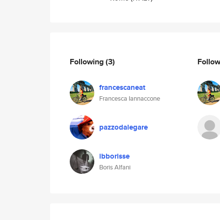
Following
(3)
Follo
francescaneat
Francesca Iannaccone
pazzodalegare
ibborisse
Boris Alfani