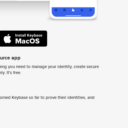
ource app
ing you need to manage your identity, create secure
y. It's free.
ined Keybase so far to prove their identities, and