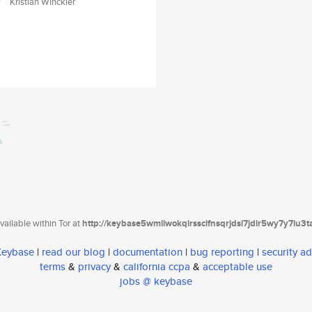
Kristian Winckler
ailable within Tor at
http://keybase5wmilwokqirssclfnsqrjdsi7jdir5wy7y7iu3
 Keybase
|
read our blog
|
documentation
|
bug reporting
|
security ad
terms
&
privacy
&
california ccpa
&
acceptable use
jobs @ keybase