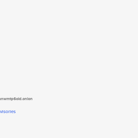
tanwmtp6oid.onion
visories