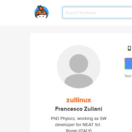
Your
zullinux
Francesco Zuliani
PhD Physics, working as SW
developer for NEAT Srl .
Rome (ITALY)