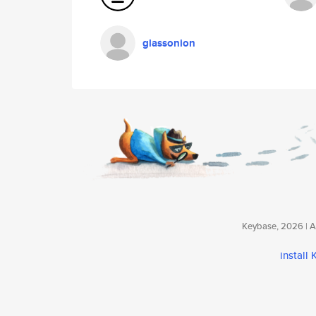
glassonion
Keybase, 2026 | Av
install