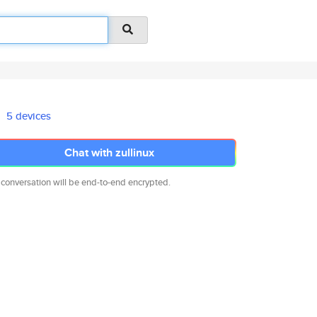
5 devices
Chat with zullinux
 conversation will be end-to-end encrypted.