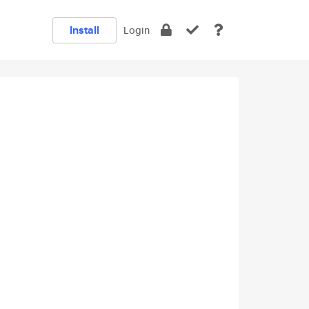
Install
Login