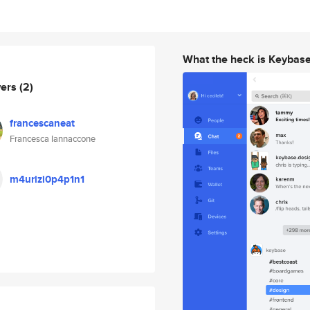
What the heck is Keybas
wers
(2)
francescaneat
Francesca Iannaccone
m4urizi0p4p1n1