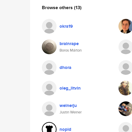
Browse others
(13)
okra19
brainrape
Boros Márton
dhora
oleg_litvin
weinerju
Justin Weiner
nopid