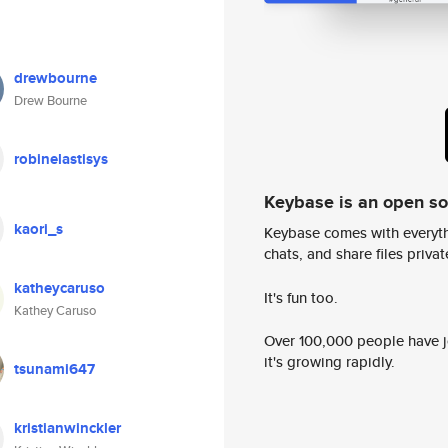
drewbourne
Drew Bourne
robinelastisys
Keybase is an open s
kaori_s
Keybase comes with everyth
chats, and share files privatel
katheycaruso
It's fun too.
Kathey Caruso
Over 100,000 people have jo
it's growing rapidly.
tsunami647
kristianwinckler