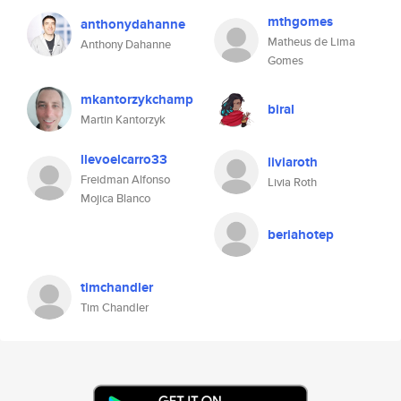
mthgomes
anthonydahanne
Matheus de Lima
Anthony Dahanne
Gomes
mkantorzykchamp
biral
Martin Kantorzyk
llevoelcarro33
liviaroth
Freidman Alfonso
Livia Roth
Mojica Blanco
beriahotep
timchandler
Tim Chandler