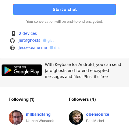
Start a chat
Your conversation will be end-to-end encrypted.
2 devices
jarofghosts
gist
jessekeane.me
dns
With Keybase for Android, you can send
jarofghosts end-to-end encrypted
messages and files. Plus, it's free.
Following
(1)
Followers
(4)
milkandtang
obensource
Nathan Wittstock
Ben Michel