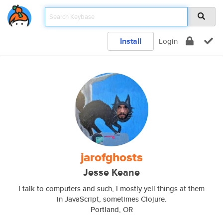
Install
Login
jarofghosts
Jesse Keane
I talk to computers and such, I mostly yell things at them
in JavaScript, sometimes Clojure.
Portland, OR