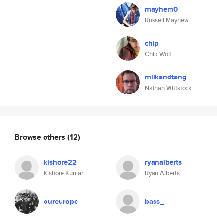
mayhem0
Russell Mayhew
chip
Chip Wolf
milkandtang
Nathan Wittstock
Browse others
(12)
kishore22
ryanalberts
Kishore Kumar
Ryan Alberts
oureurope
bass_