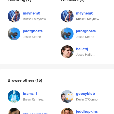
mayhem0
mayhem0
Russell Mayhew
Russell Mayhew
jarofghosts
jarofghosts
Jesse Keane
Jesse Keane
hallettj
Jesse Hallett
Browse others
(15)
bramsli1
gooeyblob
Bryan Ramirez
Kevin O'Connor
jeddhopkins