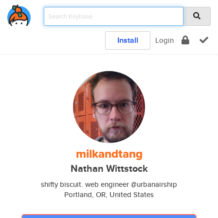
Install
Login
milkandtang
Nathan Wittstock
shifty biscuit. web engineer @urbanairship
Portland, OR, United States