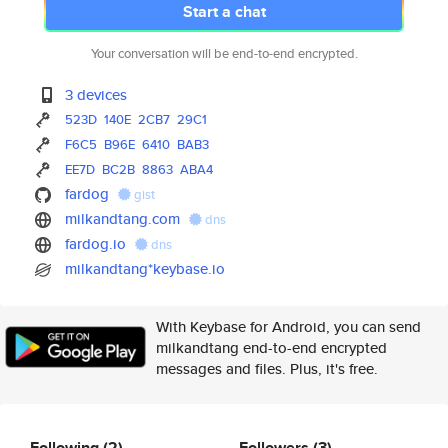
Start a chat
Your conversation will be end-to-end encrypted.
3 devices
523D
140E
2CB7
29C1
F6C5
B96E
6410
BAB3
EE7D
BC2B
8863
ABA4
fardog
gist
milkandtang.com
dns
fardog.io
dns
milkandtang*keybase.io
With Keybase for Android, you can send
milkandtang end-to-end encrypted
messages and files. Plus, it's free.
Following
(2)
Followers
(3)