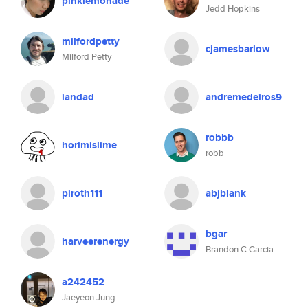
pinklemonade
Jedd Hopkins
milfordpetty
cjamesbarlow
Milford Petty
iandad
andremedeiros9
robbb
horimislime
robb
piroth111
abjblank
bgar
harveerenergy
Brandon C Garcia
a242452
Jaeyeon Jung