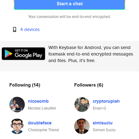
Start a chat
Your conversation will be end-to-end encrypted.
4 devices
With Keybase for Android, you can send
foxmask end-to-end encrypted messages
and files. Plus, it's free.
Following
(14)
Followers
(6)
nicosomb
cryptorupiah
Nicolas Lœuillet
Ervan G
doubleface
simisuciu
Christophe Thiriot
Simion Suciu