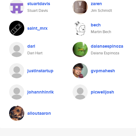
stuartdavis
zaren
Stuart Davis
Jim Schmidt
bech
saint_mrx
Martin Bech
dari
daianaespinoza
Dari Hart
Daiana Espinoza
justinstartup
gvpmahesh
johannhinrik
picwelljosh
alloutaaron