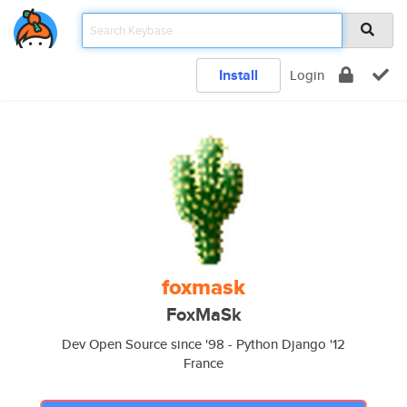
Install
Login
foxmask
FoxMaSk
Dev Open Source since '98 - Python Django '12
France