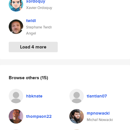
xordoquy
Xavier Ordoquy
twidi
Stephane Twidi
Angel
Load 4 more
Browse others
(15)
hbknate
tiantian07
mpnowacki
thompson22
Michał Nowacki