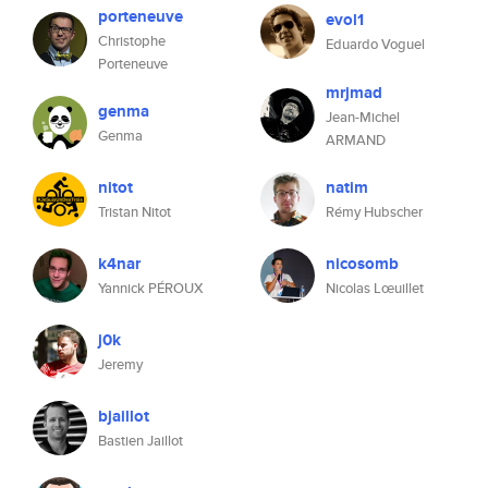
porteneuve
evol1
Christophe
Eduardo Voguel
Porteneuve
mrjmad
genma
Jean-Michel
Genma
ARMAND
nitot
natim
Tristan Nitot
Rémy Hubscher
k4nar
nicosomb
Yannick PÉROUX
Nicolas Lœuillet
j0k
Jeremy
bjaillot
Bastien Jaillot