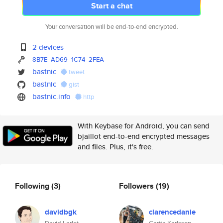
Start a chat
Your conversation will be end-to-end encrypted.
2 devices
8B7E
AD69
1C74
2FEA
bastnic
tweet
bastnic
gist
bastnic.info
http
With Keybase for Android, you can send
bjaillot end-to-end encrypted messages
and files. Plus, it's free.
Following
(3)
Followers
(19)
davidbgk
clarencedanie