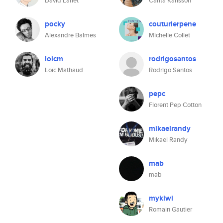
David Larlet
Carita Karlsson
pocky
couturierpene
Alexandre Balmes
Michelle Collet
loicm
rodrigosantos
Loïc Mathaud
Rodrigo Santos
pepc
Florent Pep Cotton
mikaelrandy
Mikael Randy
mab
mab
mykiwi
Romain Gautier