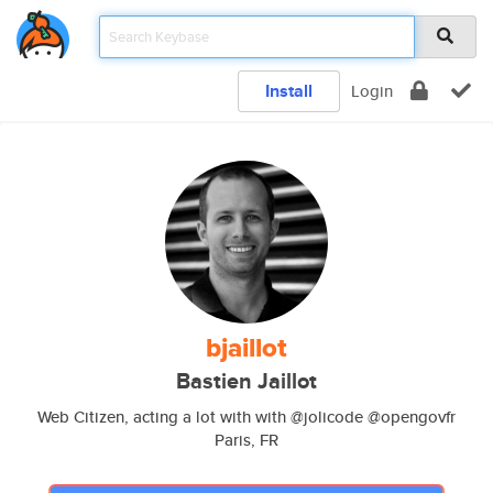
Install
Login
bjaillot
Bastien Jaillot
Web Citizen, acting a lot with with @jolicode @opengovfr
Paris, FR