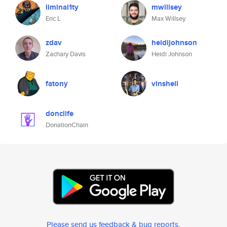
liminal1ty
mwillsey
Eric L
Max Willsey
zdav
heidijohnson
Zachary Davis
Heidi Johnson
fatony
vinshell
donclife
DonationChain
Please send us feedback & bug reports
.