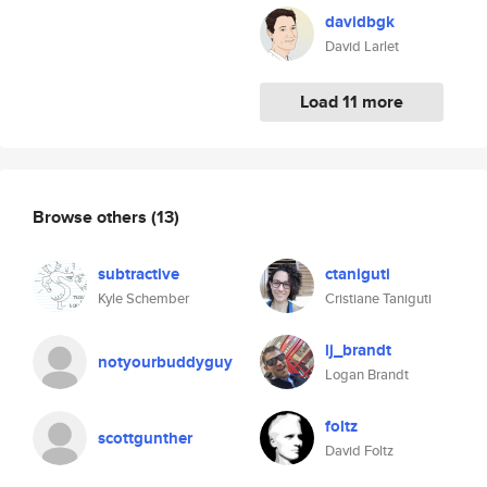
davidbgk
David Larlet
Load 11 more
Browse others
(13)
subtractive
ctaniguti
Kyle Schember
Cristiane Taniguti
lj_brandt
notyourbuddyguy
Logan Brandt
foltz
scottgunther
David Foltz