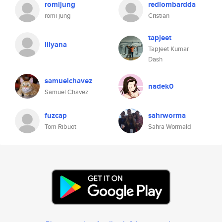
romijung
redlombardda
romi jung
Cristian
tapjeet
lilyana
Tapjeet Kumar
Dash
samuelchavez
nadek0
Samuel Chavez
fuzcap
sahrworma
Tom Ribuot
Sahra Wormald