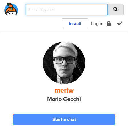
Install
Login
meriw
Mario Cecchi
Start a chat