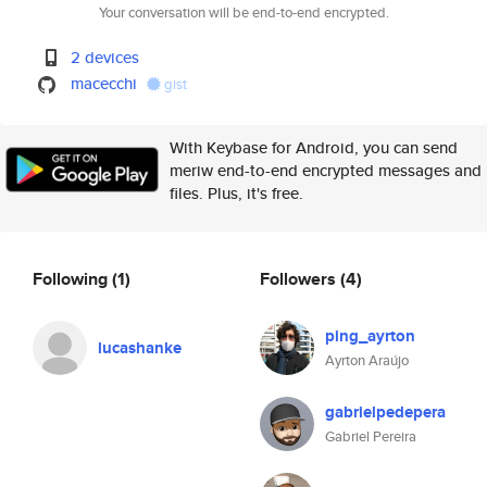
Your conversation will be end-to-end encrypted.
2 devices
macecchi
gist
With Keybase for Android, you can send
meriw end-to-end encrypted messages and
files. Plus, it's free.
Following
(1)
Followers
(4)
ping_ayrton
lucashanke
Ayrton Araújo
gabrielpedepera
Gabriel Pereira