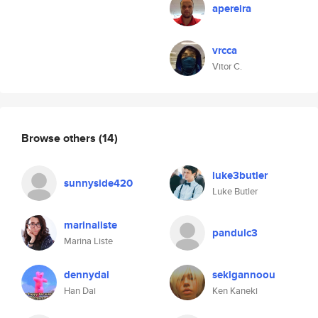
apereira
vrcca
Vitor C.
Browse others
(14)
luke3butler
sunnyside420
Luke Butler
marinaliste
pandulc3
Marina Liste
dennydai
sekigannoou
Han Dai
Ken Kaneki