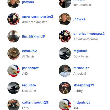
jhawks
kc Ciccarello
americanmonster2
jhawks
AmericanMonster
americanmonster2
jim_kirkland3
AmericanMonster
echo262
regulate
Al Garcia
Dow Jones
jndpatriot
mrfiddler
JND
Angelo S
regulate
sheepdog73
Dow Jones
Bobby
cottenmouth23
jndpatriot
Larry
JND