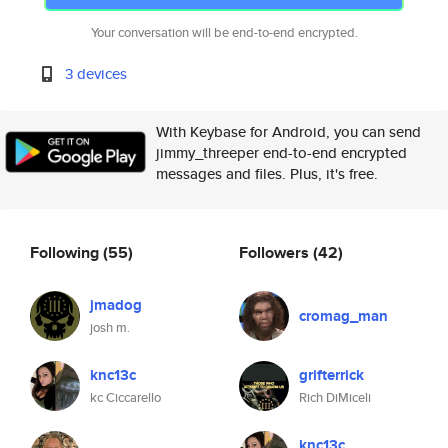
Your conversation will be end-to-end encrypted.
3 devices
With Keybase for Android, you can send
jimmy_threeper end-to-end encrypted
messages and files. Plus, it's free.
Following
(55)
Followers
(42)
jmadog
cromag_man
josh m.
knc13c
grifterrick
kc Ciccarello
Rich DiMiceli
knc13c