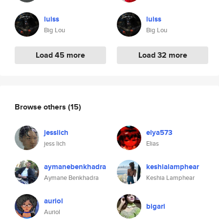
luiss
luiss
Big Lou
Big Lou
Load 45 more
Load 32 more
Browse others
(15)
jesslich
elya573
jess lich
Elias
aymanebenkhadra
keshialamphear
Aymane Benkhadra
Keshia Lamphear
auriol
bigari
Auriol