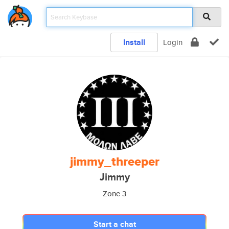
Install
Login
jimmy_threeper
Jimmy
Zone 3
Start a chat