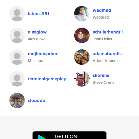
wadmad
laboss351
Wadmad
alexglow
schulerhendri1
alex glow
John Heller
mojimusprime
adamabundis
Mojimus
Adam Abundis
skorens
terminalgameplay
Steve Orens
clouddo