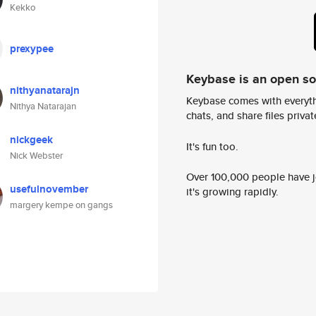
Kekko
prexypee
Keybase is an open s
nithyanatarajn
Keybase comes with everyth
Nithya Natarajan
chats, and share files privatel
nickgeek
It's fun too.
Nick Webster
Over 100,000 people have jo
usefulnovember
it's growing rapidly.
margery kempe on gangs