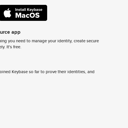
ource app
ing you need to manage your identity, create secure
y. It's free.
ined Keybase so far to prove their identities, and