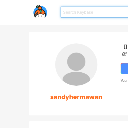
Your
sandyhermawan