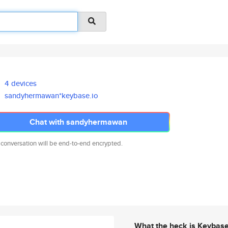
4 devices
sandyhermawan*keybase.io
Chat with sandyhermawan
 conversation will be end-to-end encrypted.
What the heck is Keybas