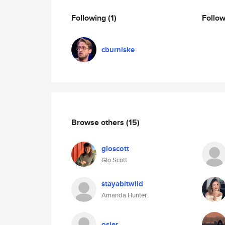
Following
(1)
Follo
cburniske
Browse others
(15)
gloscott
Glo Scott
stayabitwild
Amanda Hunter
osier