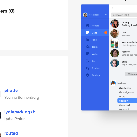
wers
(0)
piratte
Yvonne Sonnenberg
lydiaperkingxb
Lydia Perkin
routed