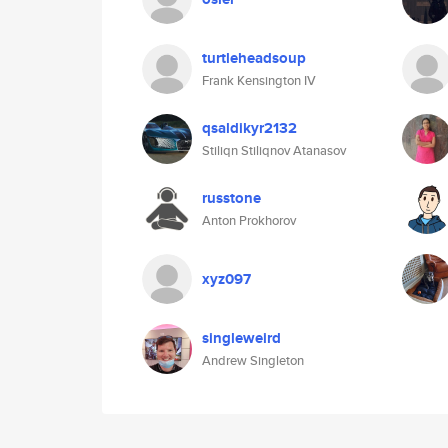
turtleheadsoup
Frank Kensington IV
qsaldikyr2132
Stiliqn Stiliqnov Atanasov
russtone
Anton Prokhorov
xyz097
singleweird
Andrew Singleton