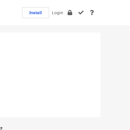
Install
Login
e?