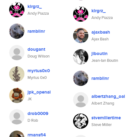
klrgrz_
klrgrz_
Andy Piazza
Andy Piazza
ramblinr
ajaxbash
Ajax Bash
dougant
jiboutin
Doug Wilson
Jean-Ian Boutin
myrtus0x0
Myrtus 0x0
ramblinr
jpk_openai
albertzhang_oai
JK
Albert Zhang
drob0009
stvemillertime
D Rob
Steve Miller
rmansfi4