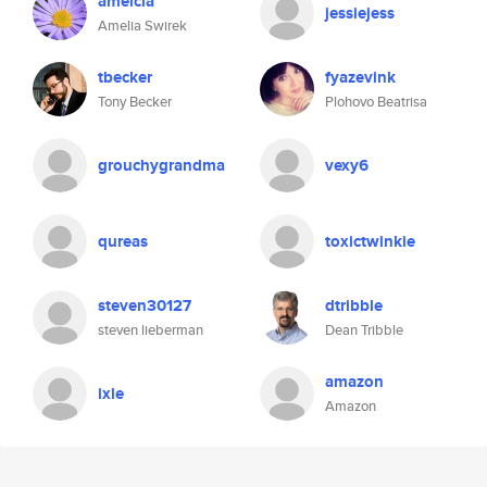
amelcia
jessiejess
Amelia Swirek
tbecker
fyazevink
Tony Becker
Plohovo Beatrisa
grouchygrandma
vexy6
qureas
toxictwinkie
steven30127
dtribble
steven lieberman
Dean Tribble
amazon
ixle
Amazon