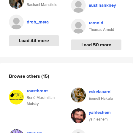
Rachael Mansfield
austinankney
drob_meta
tarnold
Thomas Arnold
Load 44 more
Load 50 more
Browse others
(15)
toastbroot
eskelaaarni
René-Maximilian
Eemeli Hakala
Malsky
yairleshem
yair leshem