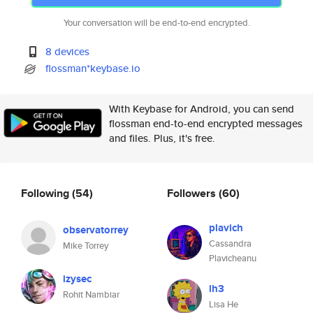
Your conversation will be end-to-end encrypted.
8 devices
flossman*keybase.io
With Keybase for Android, you can send
flossman end-to-end encrypted messages
and files. Plus, it's free.
Following
(54)
Followers
(60)
plavich
observatorrey
Cassandra
Mike Torrey
Plavicheanu
izysec
lh3
Rohit Nambiar
Lisa He