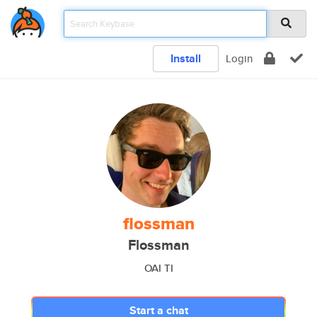
Install
Login
flossman
Flossman
OAI TI
Start a chat