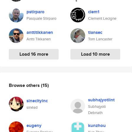
pstirparo
clem1
Pasquale Stirparo
Clement Lecigne
anttitikkanen
tlansec
Antti Tikkanen
Tom Lancaster
Load 16 more
Load 10 more
Browse others
(15)
subhajyotiint
sinecityinc
Subhajyoti
sinéad
Debnath
eugeny
kunzhou