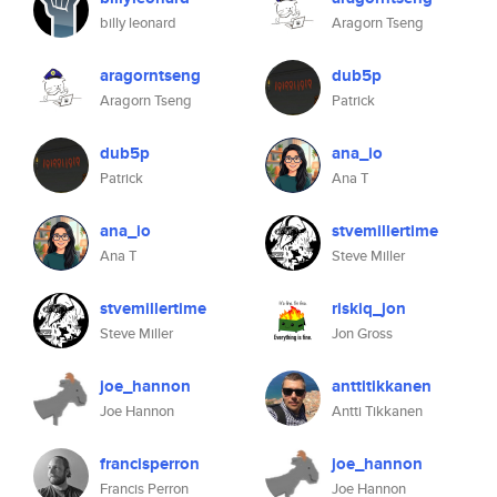
billy leonard
Aragorn Tseng
aragorntseng
dub5p
Aragorn Tseng
Patrick
dub5p
ana_io
Patrick
Ana T
ana_io
stvemillertime
Ana T
Steve Miller
stvemillertime
riskiq_jon
Steve Miller
Jon Gross
joe_hannon
anttitikkanen
Joe Hannon
Antti Tikkanen
francisperron
joe_hannon
Francis Perron
Joe Hannon