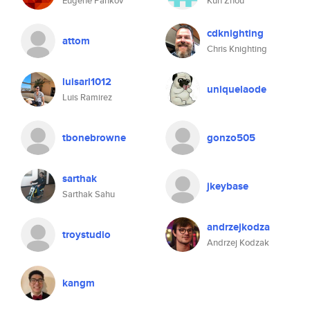
Eugene Pankov
Kun Zhou
cdknighting
attom
Chris Knighting
luisarl1012
uniquelaode
Luis Ramirez
tbonebrowne
gonzo505
sarthak
jkeybase
Sarthak Sahu
andrzejkodza
troystudio
Andrzej Kodzak
kangm