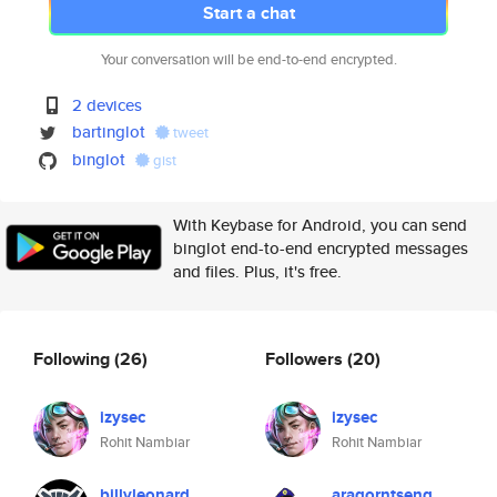
Start a chat
Your conversation will be end-to-end encrypted.
2 devices
bartinglot
tweet
binglot
gist
With Keybase for Android, you can send
binglot end-to-end encrypted messages
and files. Plus, it's free.
Following
(26)
Followers
(20)
izysec
izysec
Rohit Nambiar
Rohit Nambiar
billyleonard
aragorntseng