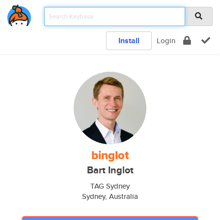
Install
Login
binglot
Bart Inglot
TAG Sydney
Sydney, Australia