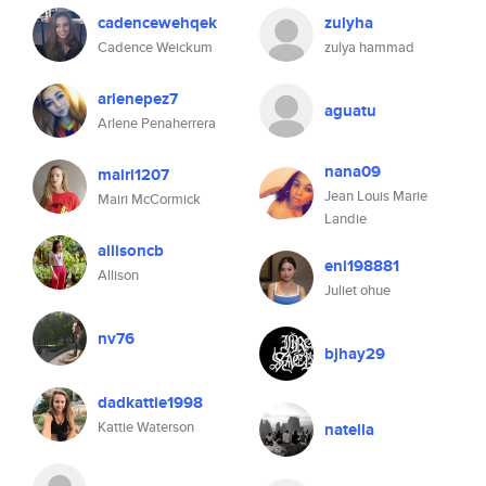
cadencewehqek
zulyha
Cadence Weickum
zulya hammad
arlenepez7
aguatu
Arlene Penaherrera
nana09
mairi1207
Jean Louis Marie
Mairi McCormick
Landie
allisoncb
eni198881
Allison
Juliet ohue
nv76
bjhay29
dadkattie1998
Kattie Waterson
natella