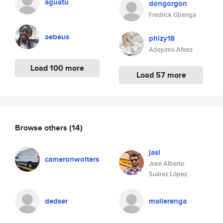
aguatu
dongorgon
Fredrick Gbenga
aebeus
phizy18
Adejumo Afeez
Load 100 more
Load 57 more
Browse others
(14)
jasl
cameronwolters
José Alberto
Suárez López
dedser
mallerenga