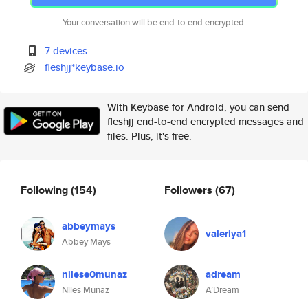
Your conversation will be end-to-end encrypted.
7 devices
fleshjj*keybase.io
With Keybase for Android, you can send
fleshjj end-to-end encrypted messages and
files. Plus, it's free.
Following
(154)
Followers
(67)
abbeymays
valeriya1
Abbey Mays
nilese0munaz
adream
Niles Munaz
A’Dream