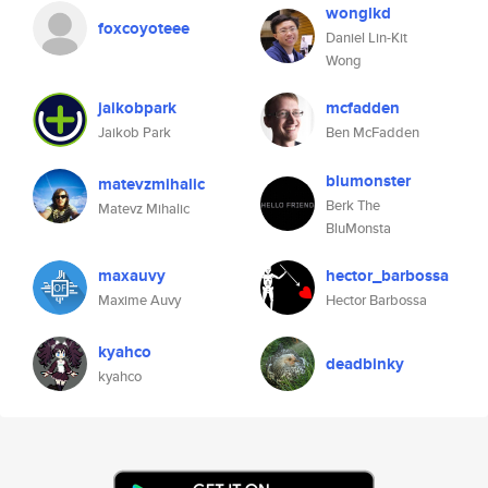
wonglkd
foxcoyoteee
Daniel Lin-Kit
Wong
jaikobpark
mcfadden
Jaikob Park
Ben McFadden
blumonster
matevzmihalic
Berk The
Matevz Mihalic
BluMonsta
maxauvy
hector_barbossa
Maxime Auvy
Hector Barbossa
kyahco
deadbinky
kyahco