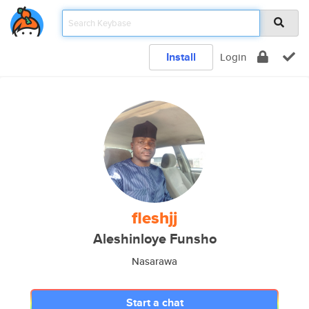
Install
Login
fleshjj
Aleshinloye Funsho
Nasarawa
Start a chat