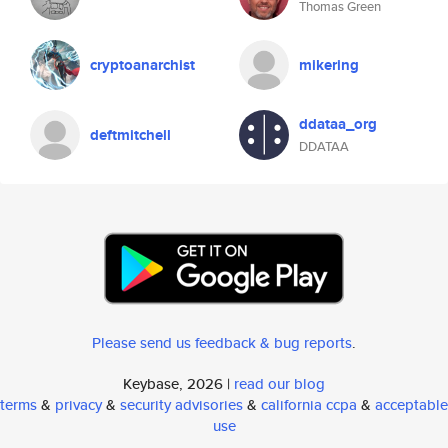
Thomas Green
cryptoanarchist
mikering
ddataa_org
deftmitchell
DDATAA
Please send us feedback & bug reports
.
Keybase, 2026 |
read our blog
terms
&
privacy
&
security advisories
&
california ccpa
&
acceptable
use