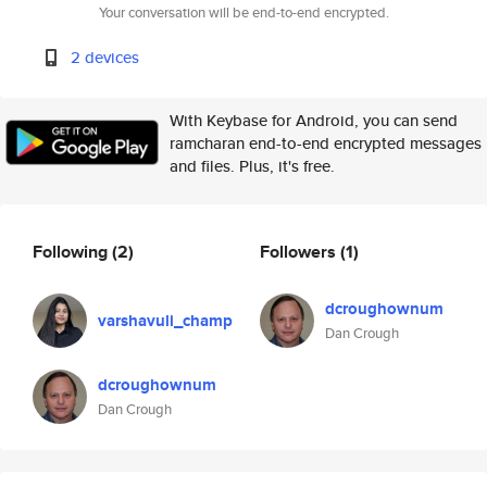
Your conversation will be end-to-end encrypted.
2 devices
With Keybase for Android, you can send
ramcharan end-to-end encrypted messages
and files. Plus, it's free.
Following
(2)
Followers
(1)
dcroughownum
varshavuli_champ
Dan Crough
dcroughownum
Dan Crough