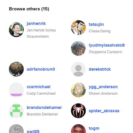
Browse others
(15)
janhenrik
tatsujin
Jan Henrik Schou
Chase Ewing
Straumsheim
lyudmylasalvato8
Людмила Салвато
adr1anobrun0
derekstrick
ccarmichael
ygg_anderson
Cody Carmichael
Shawn Anderson
brandondehamer
spider_abraxas
Brandon DeHamer
togm
owl85