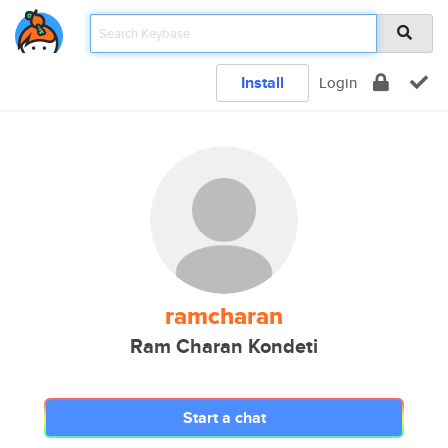
Install
Login
ramcharan
Ram Charan Kondeti
Start a chat