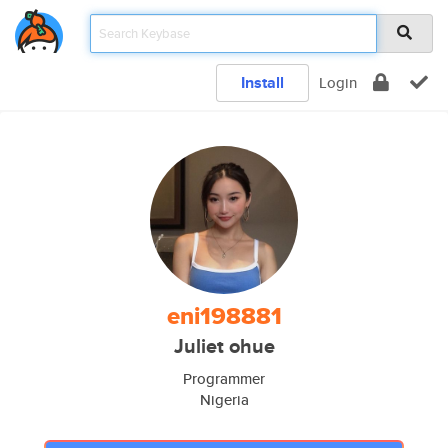
Install
Login
eni198881
Juliet ohue
Programmer
Nigeria