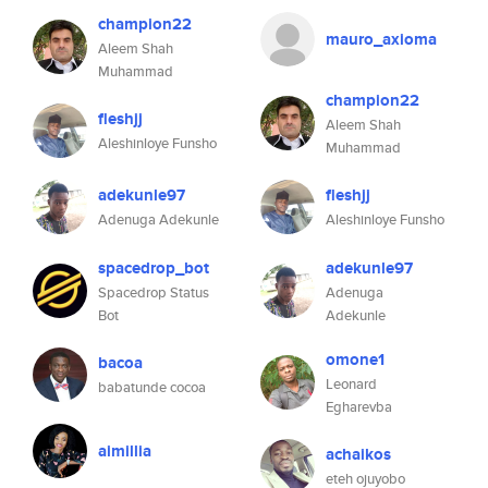
champion22
mauro_axioma
Aleem Shah
Muhammad
champion22
fleshjj
Aleem Shah
Aleshinloye Funsho
Muhammad
adekunle97
fleshjj
Adenuga Adekunle
Aleshinloye Funsho
spacedrop_bot
adekunle97
Spacedrop Status
Adenuga
Bot
Adekunle
omone1
bacoa
Leonard
babatunde cocoa
Egharevba
aimillia
achaikos
eteh ojuyobo