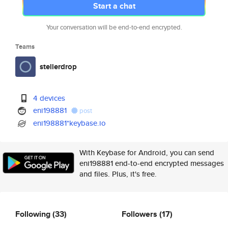
Start a chat
Your conversation will be end-to-end encrypted.
Teams
stellerdrop
4 devices
eni198881
post
eni198881*keybase.io
With Keybase for Android, you can send
eni198881 end-to-end encrypted messages
and files. Plus, it's free.
Following
(33)
Followers
(17)