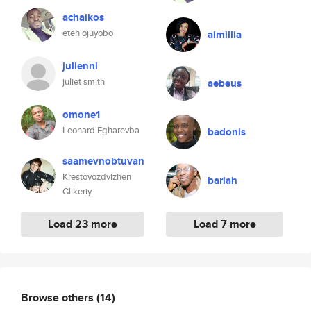
achaikos
eteh ojuyobo
aimillia
julienni
juliet smith
aebeus
omone1
Leonard Egharevba
badonis
saamevnobtuvan
Krestovozdvizhen
bariah
Glikeriy
Load 23 more
Load 7 more
Browse others
(14)