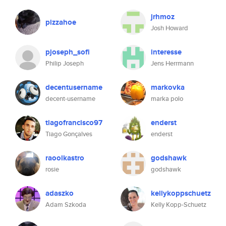
jrhmoz
pizzahoe
Josh Howard
pjoseph_sofi
interesse
Philip Joseph
Jens Herrmann
decentusername
markovka
decent-username
marka polo
tiagofrancisco97
enderst
Tiago Gonçalves
enderst
raoolkastro
godshawk
rosie
godshawk
adaszko
kellykoppschuetz
Adam Szkoda
Kelly Kopp-Schuetz