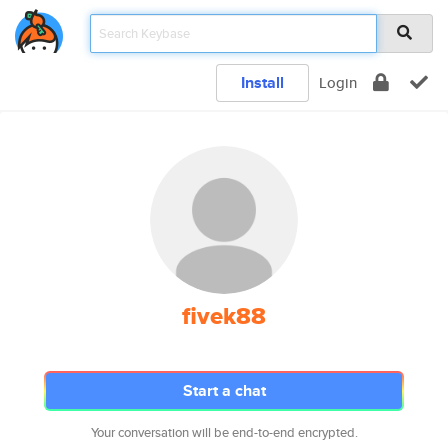
Install
Login
fivek88
Start a chat
Your conversation will be end-to-end encrypted.