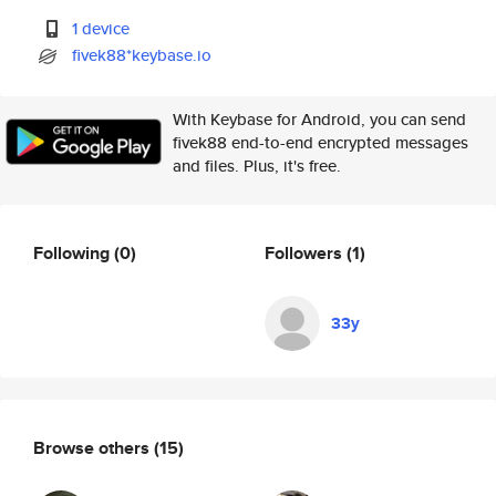
1 device
fivek88*keybase.io
With Keybase for Android, you can send
fivek88 end-to-end encrypted messages
and files. Plus, it's free.
Following
(0)
Followers
(1)
33y
Browse others
(15)