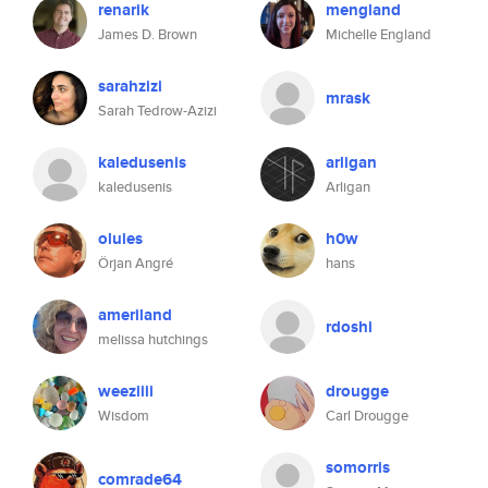
renarik
mengland
James D. Brown
Michelle England
sarahzizi
mrask
Sarah Tedrow-Azizi
kaledusenis
arligan
kaledusenis
Arligan
oluies
h0w
Örjan Angré
hans
ameriland
rdoshi
melissa hutchings
weeziiii
drougge
Wisdom
Carl Drougge
somorris
comrade64